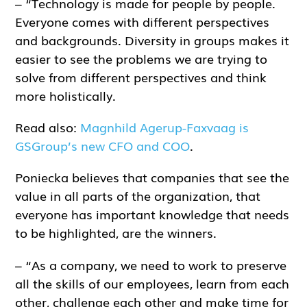
– “Technology is made for people by people.
Everyone comes with different perspectives
and backgrounds. Diversity in groups makes it
easier to see the problems we are trying to
solve from different perspectives and think
more holistically.
Read also:
Magnhild Agerup-Faxvaag is
GSGroup’s new CFO and COO
.
Poniecka believes that companies that see the
value in all parts of the organization, that
everyone has important knowledge that needs
to be highlighted, are the winners.
– “As a company, we need to work to preserve
all the skills of our employees, learn from each
other, challenge each other and make time for