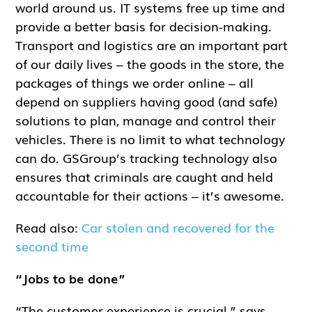
world around us. IT systems free up time and
provide a better basis for decision-making.
Transport and logistics are an important part
of our daily lives – the goods in the store, the
packages of things we order online – all
depend on suppliers having good (and safe)
solutions to plan, manage and control their
vehicles. There is no limit to what technology
can do. GSGroup’s tracking technology also
ensures that criminals are caught and held
accountable for their actions – it’s awesome.
Read also:
Car stolen and recovered for the
second time
“Jobs to be done”
“The customer experience is crucial,” says