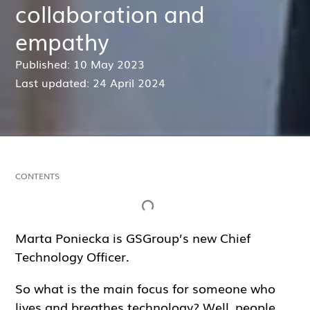
collaboration and
empathy
Published: 10 May 2023
Last updated: 24 April 2024
CONTENTS
Inga rubriker hittades på denna sida.
Marta Poniecka is GSGroup’s new Chief
Technology Officer.
So what is the main focus for someone who
lives and breathes technology? Well, people.