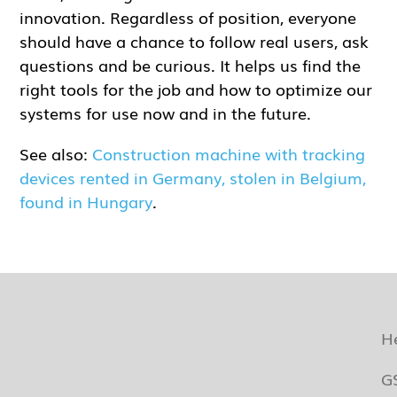
innovation. Regardless of position, everyone
should have a chance to follow real users, ask
questions and be curious. It helps us find the
right tools for the job and how to optimize our
systems for use now and in the future.
See also:
Construction machine with tracking
devices rented in Germany, stolen in Belgium,
found in Hungary
.
H
G