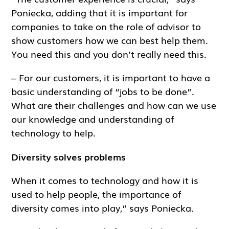
Poniecka, adding that it is important for
companies to take on the role of advisor to
show customers how we can best help them.
You need this and you don’t really need this.
– For our customers, it is important to have a
basic understanding of “jobs to be done”.
What are their challenges and how can we use
our knowledge and understanding of
technology to help.
Diversity solves problems
When it comes to technology and how it is
used to help people, the importance of
diversity comes into play,” says Poniecka.