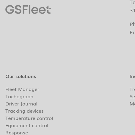
T
3
P
E
Our solutions
In
Fleet Manager
Tr
Tachograph
Se
Driver Journal
Ma
Tracking devices
Temperature control
Equipment control
Response