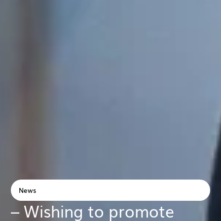
News
– Wishing to promote