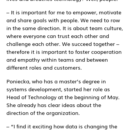
– It is important for me to empower, motivate
and share goals with people. We need to row
in the same direction. It is about team culture,
where everyone can trust each other and
challenge each other. We succeed together –
therefore it is important to foster cooperation
and empathy within teams and between
different roles and customers.
Poniecka, who has a master’s degree in
systems development, started her role as
Head of Technology at the beginning of May.
She already has clear ideas about the
direction of the organization.
– “I find it exciting how data is changing the