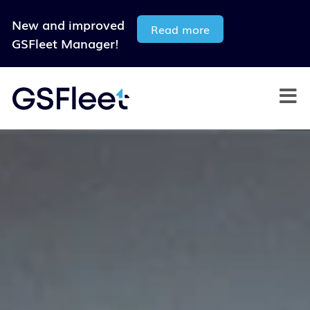
New and improved
Read more
GSFleet Manager!