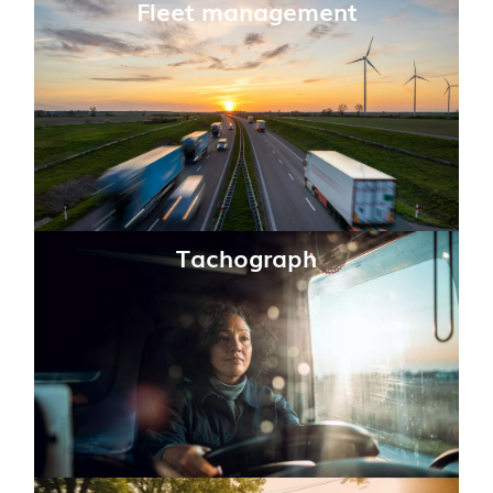
Fleet management
Tachograph