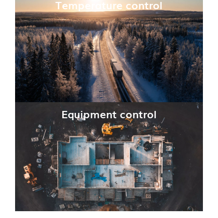
Temperature control
Equipment control