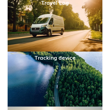
Travel Log
Tracking device