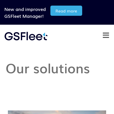
New and improved
Read more
GSFleet Manager!
Our solutions