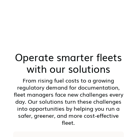
Operate smarter fleets
with our solutions
From rising fuel costs to a growing
regulatory demand for documentation,
fleet managers face new challenges every
day. Our solutions turn these challenges
into opportunities by helping you run a
safer, greener, and more cost-effective
fleet.