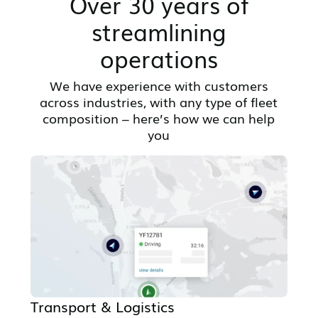
Over 30 years of
streamlining
operations
We have experience with customers
across industries, with any type of fleet
composition – here’s how we can help
you
Transport & Logistics