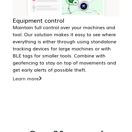
Equipment control
Maintain full control over your machines and
tool. Our solution makes it easy to see where
everything is either through using standalone
tracking devices for large machines or with
BLE tags for smaller tools. Combine with
geofencing to stay on top of movements and
get early alerts of possible theft.
Learn more