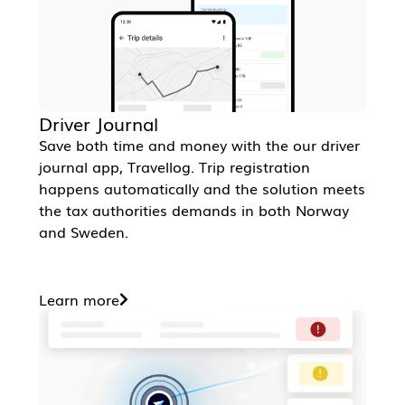
Driver Journal
Save both time and money with the our driver
journal app, Travellog. Trip registration
happens automatically and the solution meets
the tax authorities demands in both Norway
and Sweden.
Learn more