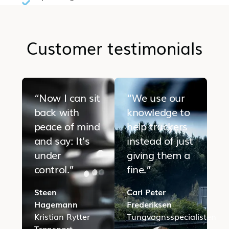
Customer testimonials
“Now I can sit
“We use our
back with
knowledge to
peace of mind
help truckers
and say: It’s
instead of just
under
giving them a
control.”
fine.”
Steen
Carl Peter
Hagemann
Frederiksen
Kristian Rytter
Tungvognsspecialisten
Transport