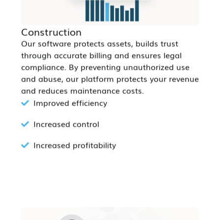
Construction
Our software protects assets, builds trust
through accurate billing and ensures legal
compliance. By preventing unauthorized use
and abuse, our platform protects your revenue
and reduces maintenance costs.
Improved efficiency
Increased control
Increased profitability