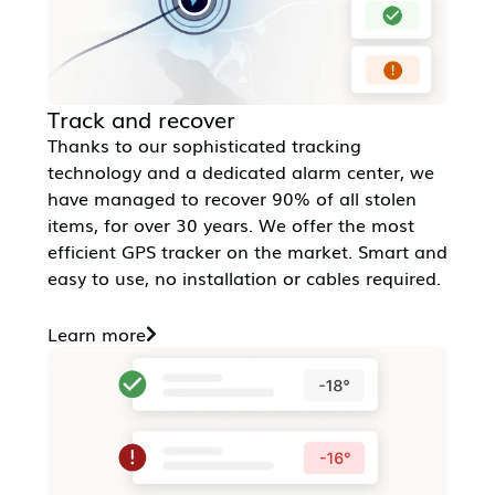
Track and recover
Thanks to our sophisticated tracking
technology and a dedicated alarm center, we
have managed to recover 90% of all stolen
items, for over 30 years. We offer the most
efficient GPS tracker on the market. Smart and
easy to use, no installation or cables required.
Learn more