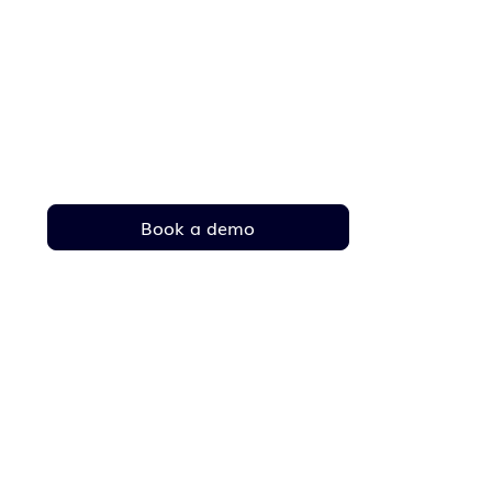
Your complete fleet in
one place
Solutions that make your fleet safer, smarter
and greener
Contact
Book a demo
sales