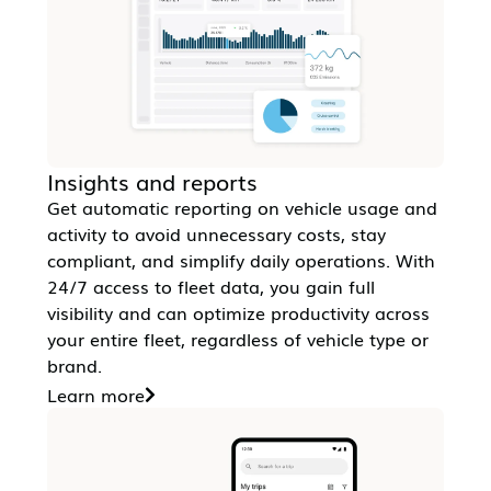
Insights and reports
Get automatic reporting on vehicle usage and
activity to avoid unnecessary costs, stay
compliant, and simplify daily operations. With
24/7 access to fleet data, you gain full
visibility and can optimize productivity across
your entire fleet, regardless of vehicle type or
brand.
Learn more