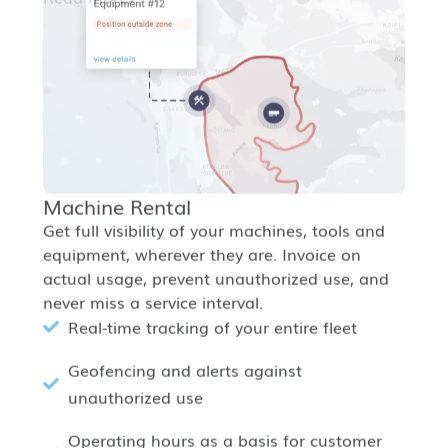
Machine Rental
Get full visibility of your machines, tools and
equipment, wherever they are. Invoice on
actual usage, prevent unauthorized use, and
never miss a service interval.
Real-time tracking of your entire fleet
Geofencing and alerts against
unauthorized use
Operating hours as a basis for customer
billing
Read more