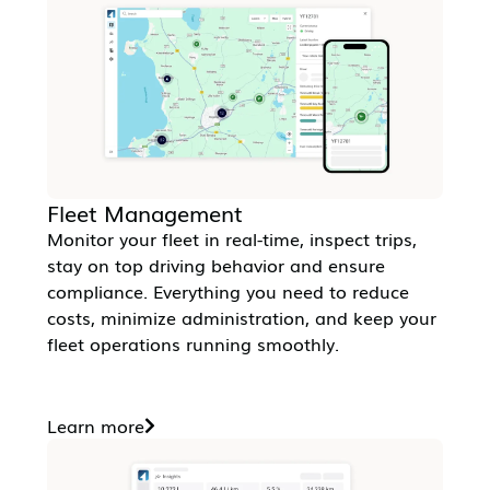
Fleet Management
Monitor your fleet in real-time, inspect trips,
stay on top driving behavior and ensure
compliance. Everything you need to reduce
costs, minimize administration, and keep your
fleet operations running smoothly.
Learn more