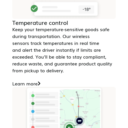
Temperature control
Keep your temperature-sensitive goods safe
during transportation. Our wireless
sensors track temperatures in real time
and alert the driver instantly if limits are
exceeded. You’ll be able to stay compliant,
reduce waste, and guarantee product quality
from pickup to delivery.
Learn more