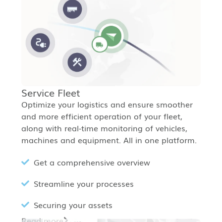
Service Fleet
Optimize your logistics and ensure smoother
and more efficient operation of your fleet,
along with real-time monitoring of vehicles,
machines and equipment. All in one platform.
Get a comprehensive overview
Streamline your processes
Securing your assets
Read more