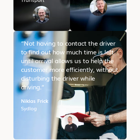
“Not having to contact the driver
to find out how much time is left
until arrival allows us to help the
customer more efficiently, without
disturbing the driver while
driving.“
Niklas Frick
Sydlog