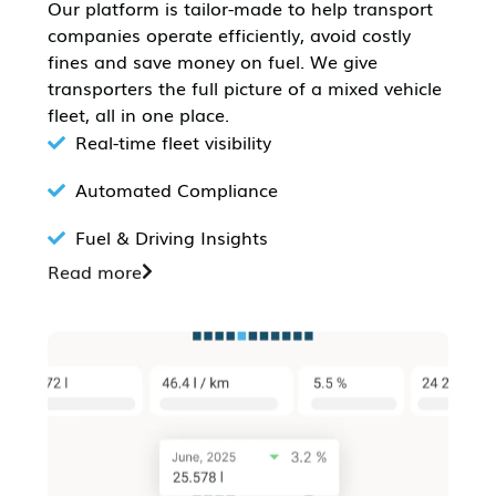
Our platform is tailor-made to help transport
companies operate efficiently, avoid costly
fines and save money on fuel. We give
transporters the full picture of a mixed vehicle
fleet, all in one place.
Real-time fleet visibility
Automated Compliance
Fuel & Driving Insights
Read more