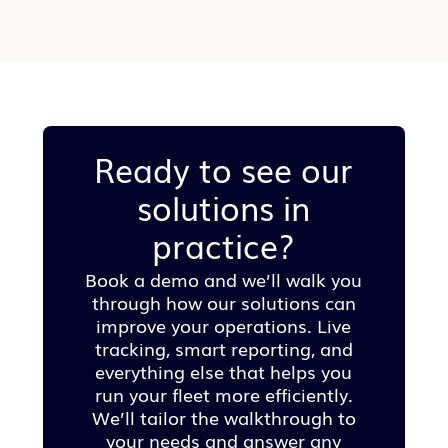
Ready to see our
solutions in
practice?
Book a demo and we’ll walk you
through how our solutions can
improve your operations. Live
tracking, smart reporting, and
everything else that helps you
run your fleet more efficiently.
We’ll tailor the walkthrough to
your needs and answer any