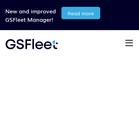
New and improved
Read more
GSFleet Manager!