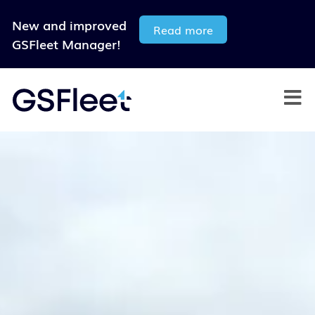
New and improved
Read more
GSFleet Manager!