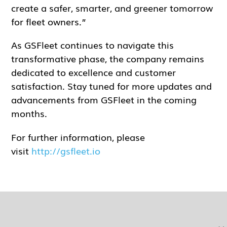
create a safer, smarter, and greener tomorrow
for fleet owners.”
As GSFleet continues to navigate this
transformative phase, the company remains
dedicated to excellence and customer
satisfaction. Stay tuned for more updates and
advancements from GSFleet in the coming
months.
For further information, please
visit
http://gsfleet.io