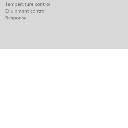
Temperature control
Equipment control
Response