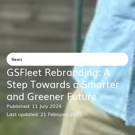
News
GSFleet Rebranding: A
Step Towards a Smarter
and Greener Future
Published: 11 July 2024
Last updated: 21 February 2025