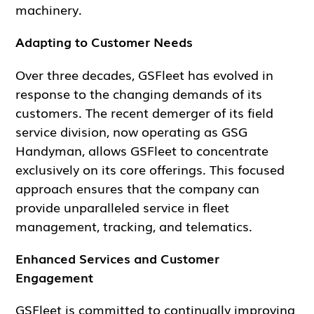
machinery.
Adapting to Customer Needs
Over three decades, GSFleet has evolved in
response to the changing demands of its
customers. The recent demerger of its field
service division, now operating as GSG
Handyman, allows GSFleet to concentrate
exclusively on its core offerings. This focused
approach ensures that the company can
provide unparalleled service in fleet
management, tracking, and telematics.
Enhanced Services and Customer
Engagement
GSFleet is committed to continually improving