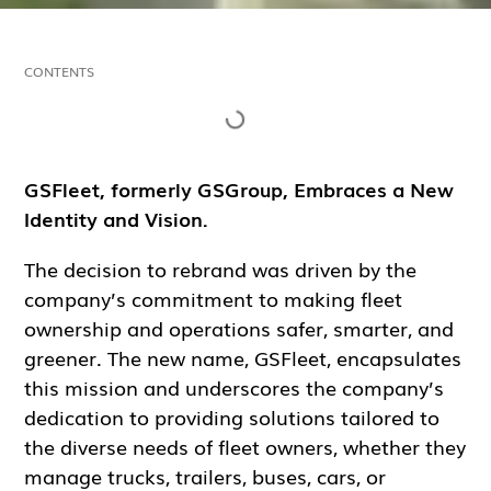
CONTENTS
GSFleet, formerly GSGroup, Embraces a New
Identity and Vision.
The decision to rebrand was driven by the
company’s commitment to making fleet
ownership and operations safer, smarter, and
greener. The new name, GSFleet, encapsulates
this mission and underscores the company’s
dedication to providing solutions tailored to
the diverse needs of fleet owners, whether they
manage trucks, trailers, buses, cars, or