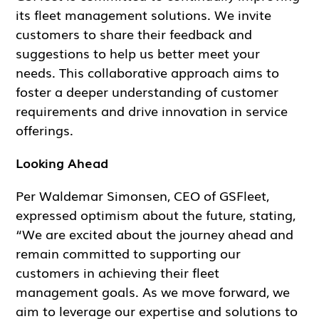
its fleet management solutions. We invite
customers to share their feedback and
suggestions to help us better meet your
needs. This collaborative approach aims to
foster a deeper understanding of customer
requirements and drive innovation in service
offerings.
Looking Ahead
Per Waldemar Simonsen, CEO of GSFleet,
expressed optimism about the future, stating,
“We are excited about the journey ahead and
remain committed to supporting our
customers in achieving their fleet
management goals. As we move forward, we
aim to leverage our expertise and solutions to