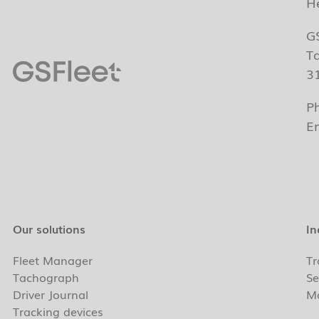
H
G
T
3
P
E
Our solutions
In
Fleet Manager
Tr
Tachograph
Se
Driver Journal
Ma
Tracking devices