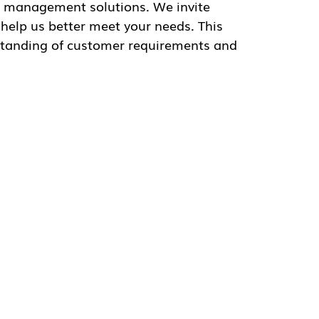
et your needs. This collaborative approach
ments and drive innovation in service
sm about the future, stating, “We are
upporting our customers in achieving their
verage our expertise and solutions to
ers.”
se, the company remains dedicated to
re updates and advancements from GSFleet