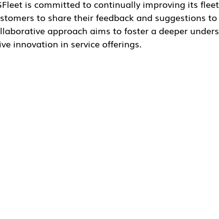
are their feedback and suggestions to help us better me
ms to foster a deeper understanding of customer require
ferings.
oking Ahead
r Waldemar Simonsen, CEO of GSFleet, expressed optimi
cited about the journey ahead and remain committed to s
eet management goals. As we move forward, we aim to le
eate a safer, smarter, and greener tomorrow for fleet own
 GSFleet continues to navigate this transformative pha
cellence and customer satisfaction. Stay tuned for mo
 the coming months.
r further information, please visit
http://gsfleet.io