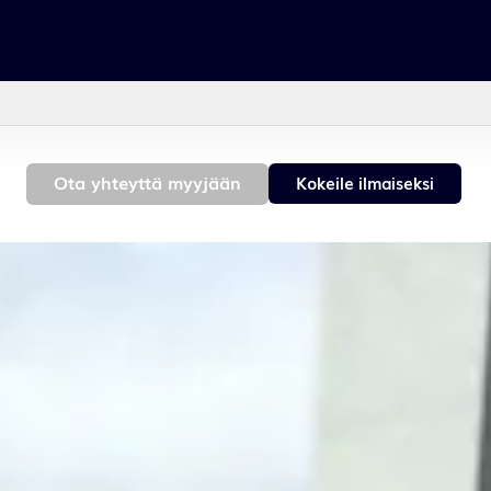
h
Contact sales
Get a free demo