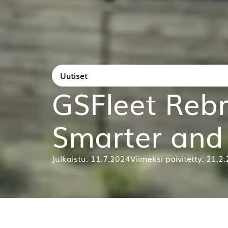
News
GSFleet Rebr
Smarter and 
Published: 11 July 2024
Last updated: 21 Februa