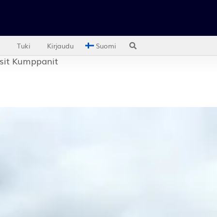
ut us
Support
Activate your Spotguard
Login
Englis
es
Resources
Partners