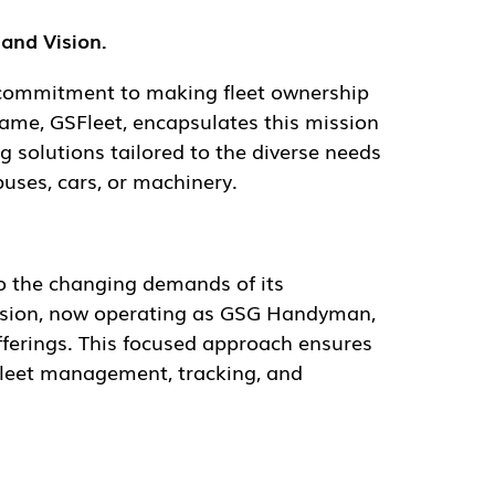
nd Vision.
mitment to making fleet ownership and
Fleet, encapsulates this mission and
 tailored to the diverse needs of fleet
 or machinery.
the changing demands of its customers. The
ing as GSG Handyman, allows GSFleet to
ed approach ensures that the company can
, and telematics.
nagement solutions. We invite customers to