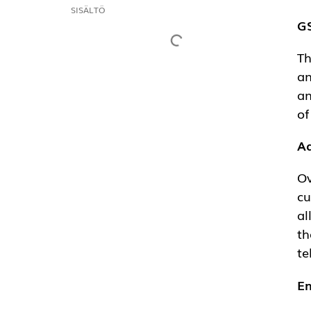
CONTENTS
GS
Th
op
un
ow
Ad
Ov
re
co
pr
En
GS