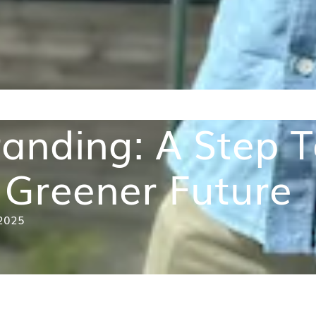
anding: A Step To
Greener Future
ry 2025