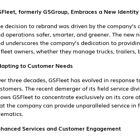
Fleet, formerly GSGroup, Embraces a New Identity a
e decision to rebrand was driven by the company’s com
erations safer, smarter, and greener. The new name, GS
derscores the company’s dedication to providing solutions
ners, whether they manage trucks, trailers, buses, cars,
apting to Customer Needs
er three decades, GSFleet has evolved in response to 
cent demerger of its field service division, now operat
ncentrate exclusively on its core offerings. This focus
ovide unparalleled service in fleet management, tracking
hanced Services and Customer Engagement
Fleet is committed to continually improving its fleet ma