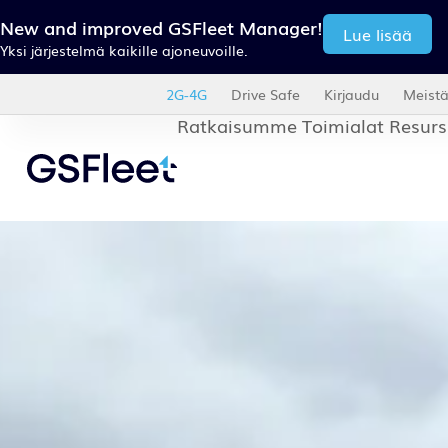
New and improved GSFleet Manager!
Read more
One platform for all your Trucks, Trailers and Vans.
2G-4G
Drive Safe
Abo
Our solutions
Industri