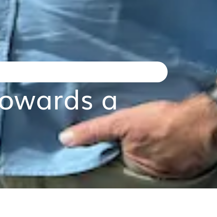
wards a