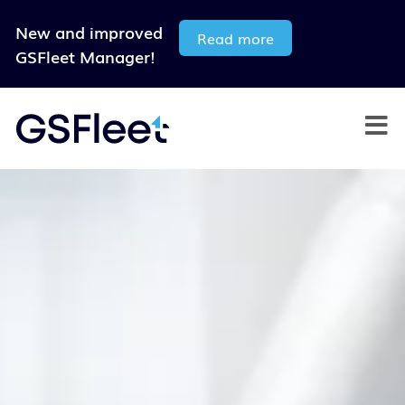
New and improved
Read more
GSFleet Manager!