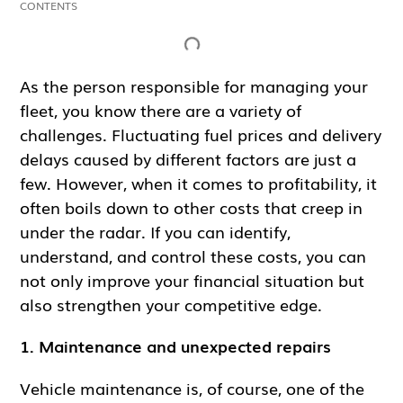
CONTENTS
Inga rubriker hittades på denna sida.
As the person responsible for managing your
fleet, you know there are a variety of
challenges. Fluctuating fuel prices and delivery
delays caused by different factors are just a
few. However, when it comes to profitability, it
often boils down to other costs that creep in
under the radar. If you can identify,
understand, and control these costs, you can
not only improve your financial situation but
also strengthen your competitive edge.
1. Maintenance and unexpected repairs
Vehicle maintenance is, of course, one of the