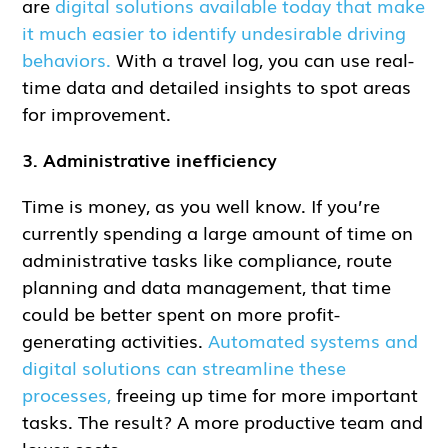
are
digital solutions available today that make
it much easier to identify undesirable driving
behaviors.
With a travel log, you can use real-
time data and detailed insights to spot areas
for improvement.
3. Administrative inefficiency
Time is money, as you well know. If you’re
currently spending a large amount of time on
administrative tasks like compliance, route
planning and data management, that time
could be better spent on more profit-
generating activities.
Automated systems and
digital solutions can streamline these
processes,
freeing up time for more important
tasks. The result? A more productive team and