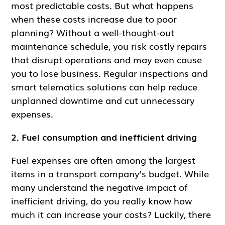
most predictable costs. But what happens
when these costs increase due to poor
planning? Without a well-thought-out
maintenance schedule, you risk costly repairs
that disrupt operations and may even cause
you to lose business. Regular inspections and
smart telematics solutions can help reduce
unplanned downtime and cut unnecessary
expenses.
2. Fuel consumption and inefficient driving
Fuel expenses are often among the largest
items in a transport company’s budget. While
many understand the negative impact of
inefficient driving, do you really know how
much it can increase your costs? Luckily, there