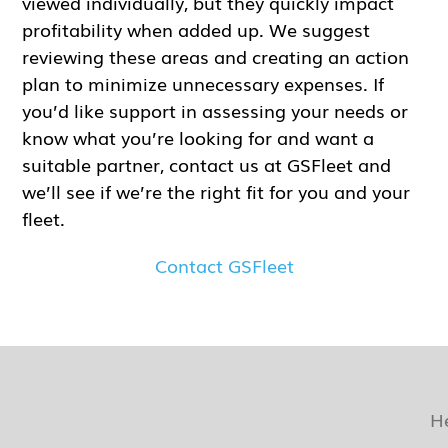
viewed individually, but they quickly impact
profitability when added up. We suggest
reviewing these areas and creating an action
plan to minimize unnecessary expenses. If
you’d like support in assessing your needs or
know what you’re looking for and want a
suitable partner, contact us at GSFleet and
we’ll see if we’re the right fit for you and your
fleet.
Contact GSFleet
H