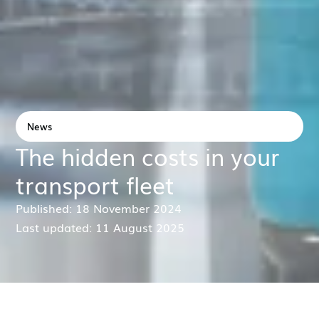
News
The hidden costs in your
transport fleet
Published: 18 November 2024
Last updated: 11 August 2025