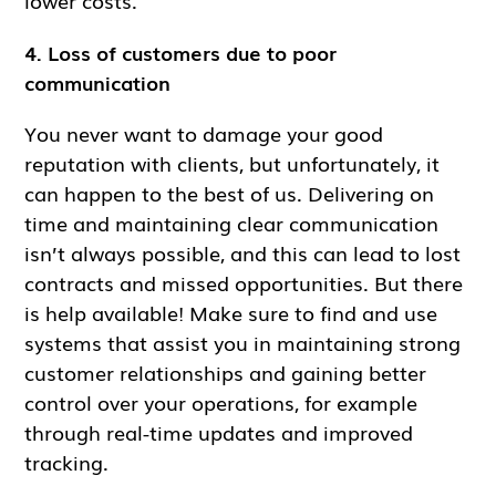
lower costs.
4. Loss of customers due to poor
communication
You never want to damage your good
reputation with clients, but unfortunately, it
can happen to the best of us. Delivering on
time and maintaining clear communication
isn’t always possible, and this can lead to lost
contracts and missed opportunities. But there
is help available! Make sure to find and use
systems that assist you in maintaining strong
customer relationships and gaining better
control over your operations, for example
through real-time updates and improved
tracking.