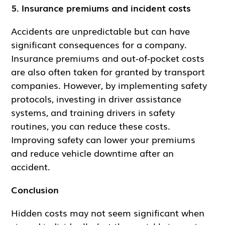
5. Insurance premiums and incident costs
Accidents are unpredictable but can have
significant consequences for a company.
Insurance premiums and out-of-pocket costs
are also often taken for granted by transport
companies. However, by implementing safety
protocols, investing in driver assistance
systems, and training drivers in safety
routines, you can reduce these costs.
Improving safety can lower your premiums
and reduce vehicle downtime after an
accident.
Conclusion
Hidden costs may not seem significant when