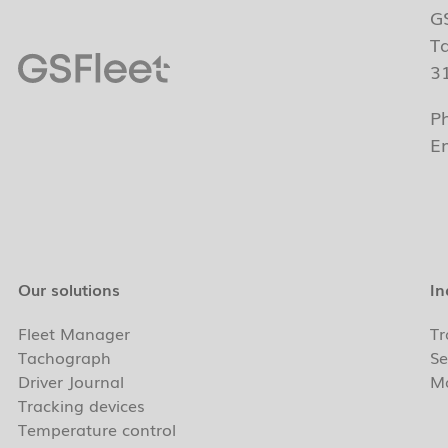
G
T
3
P
E
Our solutions
In
Fleet Manager
Tr
Tachograph
Se
Driver Journal
Ma
Tracking devices
Temperature control