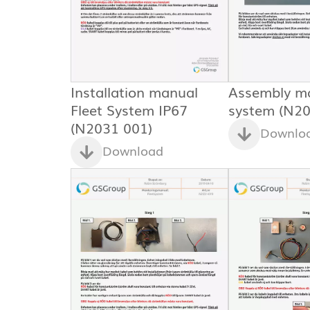
Installation manual
Assembly ma
Fleet System IP67
system (N20
(N2031 001)
Downlo
Download