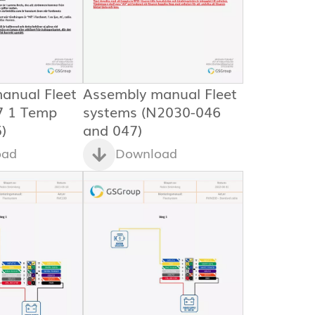
anual Fleet
Assembly manual Fleet
7 1 Temp
systems (N2030-046
)
and 047)
oad
Download