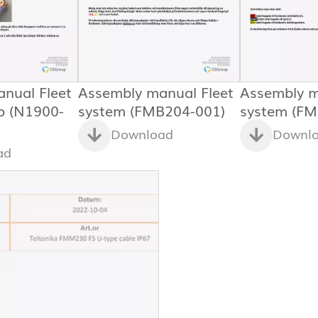
nual Fleet
Assembly manual Fleet
Assembly m
o (N1900-
system (FMB204-001)
system (FM
Download
Downl
ad