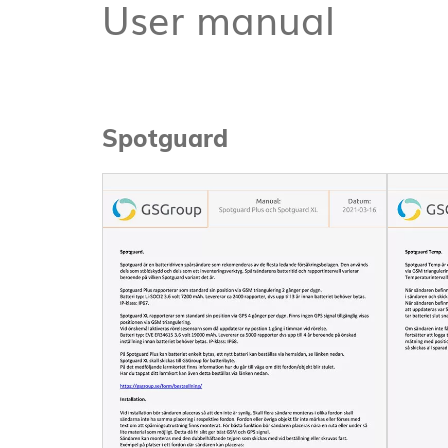
User manual
Spotguard