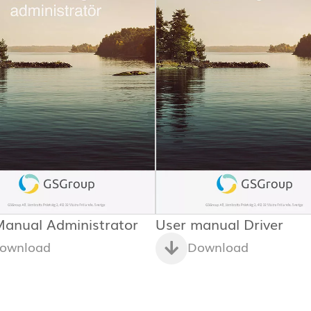
Manual Administrator
User manual Driver
ownload
Download