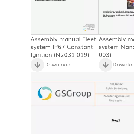
Assembly manual Fleet
Assembly ma
system IP67 Constant
system Nan
Ignition (N2031 019)
003)
Download
Downlo