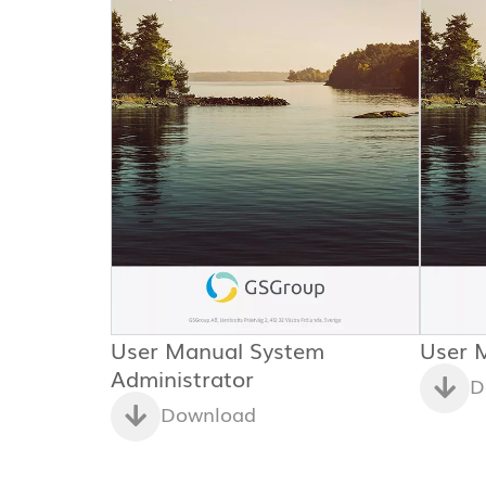
User Manual System
User 
Administrator
D
Download