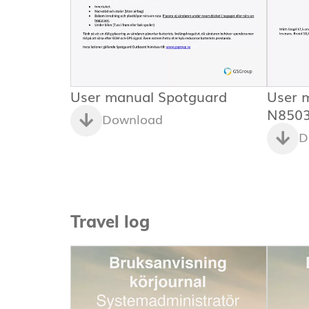
User manual Spotguard
User 
N850
Download
D
Travel log