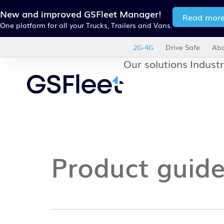
New and improved GSFleet Manager!
Read mor
One platform for all your Trucks, Trailers and Vans.
2G-4G
Drive Safe
Abo
Our solutions
Industr
Product guid