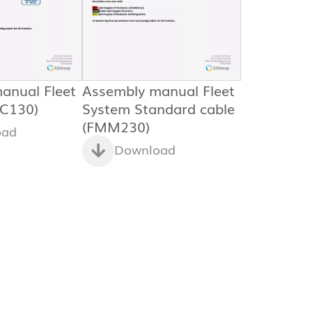
anual Fleet
Assembly manual Fleet
C130)
System Standard cable
(FMM230)
oad
Download