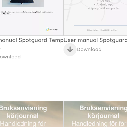
manual Spotguard Temp
User manual Spotguar
3
Download
ownload