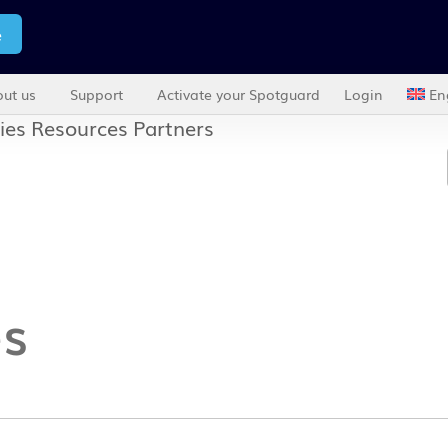
e
ut us
Support
Activate your Spotguard
Login
En
ies
Resources
Partners
es