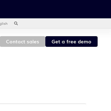
glish
Contact sales
Get a free demo