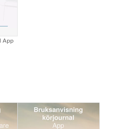
d App