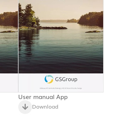
User manual App
Download