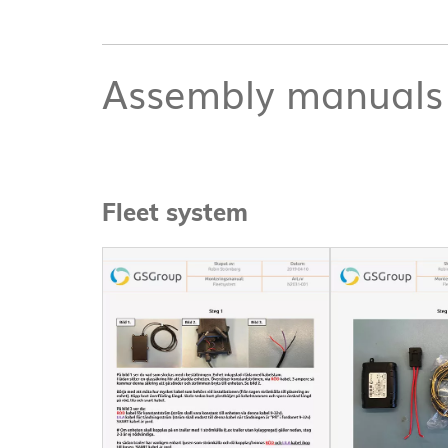
Assembly manuals
Fleet system