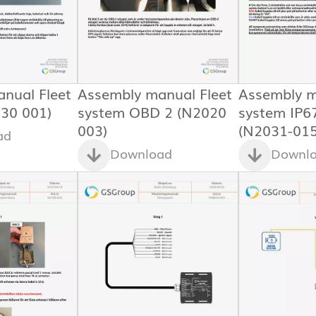
nual Fleet
Assembly manual Fleet
Assembly m
30 001)
system OBD 2 (N2020
system IP6
003)
(N2031-015
ad
Download
Downl