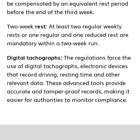
be compensated by an equivalent rest period
before the end of the third week.
Two-week
rest:
At least two regular weekly
rests or one regular and one reduced rest are
mandatory within a two-week run.
Digital tachographs:
The regulations force the
use of digital tachographs, electronic devices
that record driving, resting time and other
relevant data. These advanced tools provide
accurate and tamper-proof records, making it
easier for authorities to monitor compliance.