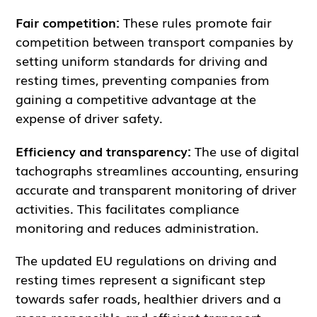
Fair competition:
These rules promote fair
competition between transport companies by
setting uniform standards for driving and
resting times, preventing companies from
gaining a competitive advantage at the
expense of driver safety.
Efficiency and transparency:
The use of digital
tachographs streamlines accounting, ensuring
accurate and transparent monitoring of driver
activities. This facilitates compliance
monitoring and reduces administration.
The updated EU regulations on driving and
resting times represent a significant step
towards safer roads, healthier drivers and a
more responsible and efficient transport