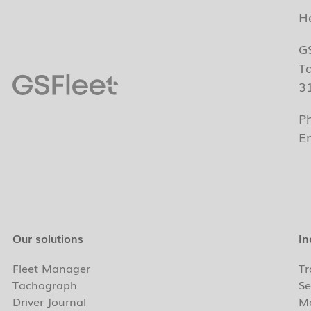
H
G
T
3
P
E
Our solutions
In
Fleet Manager
Tr
Tachograph
Se
Driver Journal
Ma