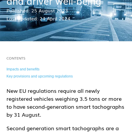
and driver well-being
Published: 25 August 2023
Last updated: 24 April 2024
CONTENTS
Impacts and benefits
Key provisions and upcoming regulations
New EU regulations require all newly
registered vehicles weighing 3.5 tons or more
to have second-generation smart tachographs
by 31 August.
Second generation smart tachographs are a