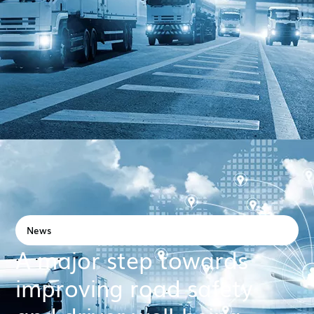
News
A major step towards
improving road safety