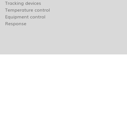
Tracking devices
Temperature control
Equipment control
Response