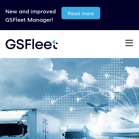
New and improved
Read more
GSFleet Manager!