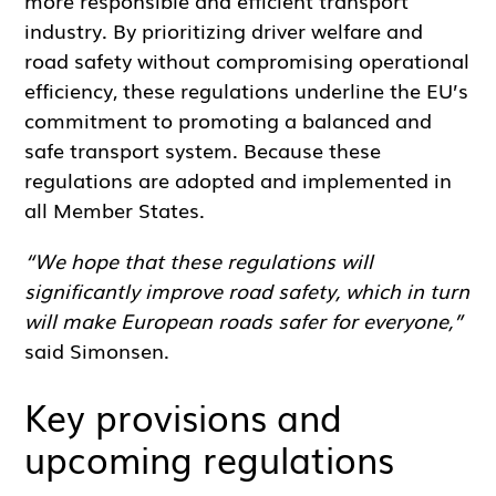
industry. By prioritizing driver welfare and
road safety without compromising operational
efficiency, these regulations underline the EU’s
commitment to promoting a balanced and
safe transport system. Because these
regulations are adopted and implemented in
all Member States.
“We hope that these regulations will
significantly improve road safety, which in turn
will make European roads safer for everyone,”
said Simonsen.
Key provisions and
upcoming regulations