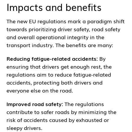
Impacts and benefits
The new EU regulations mark a paradigm shift
towards prioritizing driver safety, road safety
and overall operational integrity in the
transport industry. The benefits are many:
Reducing fatigue-related accidents:
By
ensuring that drivers get enough rest, the
regulations aim to reduce fatigue-related
accidents, protecting both drivers and
everyone else on the road.
Improved road safety:
The regulations
contribute to safer roads by minimizing the
risk of accidents caused by exhausted or
sleepy drivers.