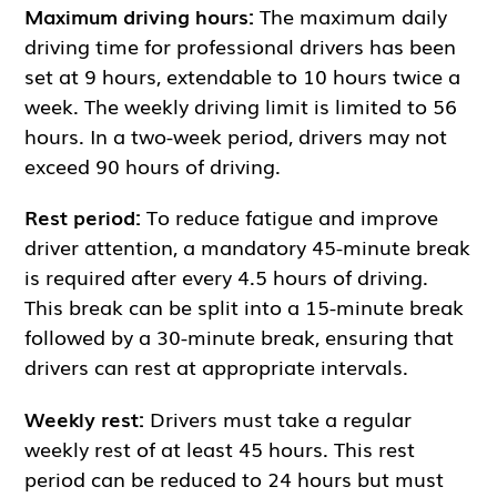
Maximum driving hours:
The maximum daily
driving time for professional drivers has been
set at 9 hours, extendable to 10 hours twice a
week. The weekly driving limit is limited to 56
hours. In a two-week period, drivers may not
exceed 90 hours of driving.
Rest period:
To reduce fatigue and improve
driver attention, a mandatory 45-minute break
is required after every 4.5 hours of driving.
This break can be split into a 15-minute break
followed by a 30-minute break, ensuring that
drivers can rest at appropriate intervals.
Weekly rest:
Drivers must take a regular
weekly rest of at least 45 hours. This rest
period can be reduced to 24 hours but must