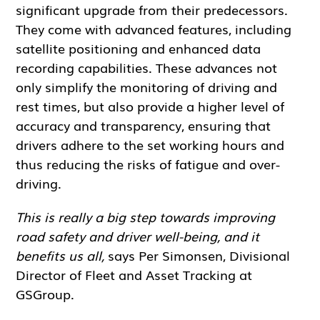
significant upgrade from their predecessors.
They come with advanced features, including
satellite positioning and enhanced data
recording capabilities. These advances not
only simplify the monitoring of driving and
rest times, but also provide a higher level of
accuracy and transparency, ensuring that
drivers adhere to the set working hours and
thus reducing the risks of fatigue and over-
driving.
This is really a big step towards improving
road safety and driver well-being, and it
benefits us all,
says Per Simonsen, Divisional
Director of Fleet and Asset Tracking at
GSGroup.