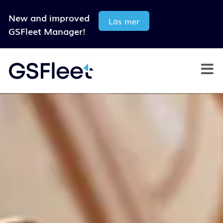
New and improved
Läs mer
GSFleet Manager!