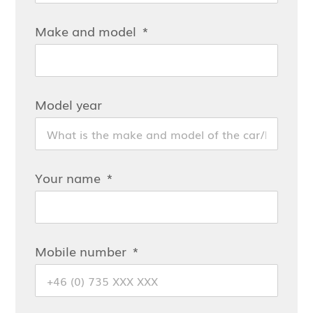
Make and model
Model year
Your name
Mobile number