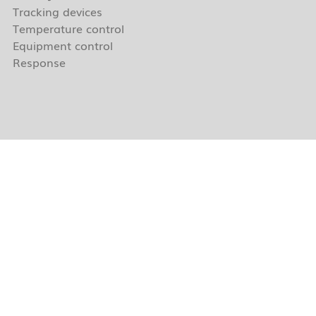
Tracking devices
Temperature control
Equipment control
Response