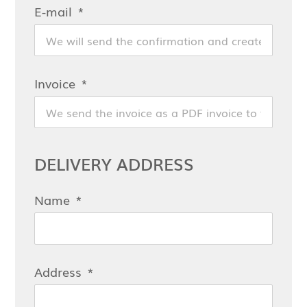
E-mail
Invoice
DELIVERY ADDRESS
Name
Address