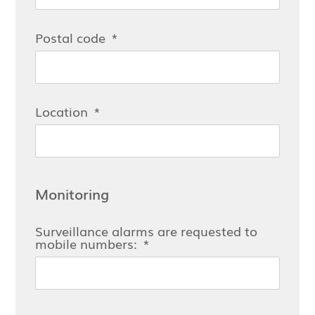
Postal code
Location
Monitoring
Surveillance alarms are requested to
mobile numbers: