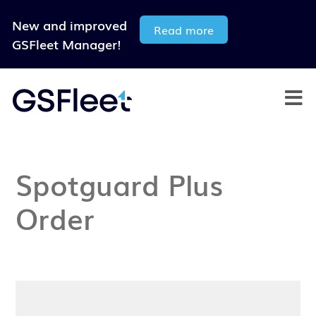
New and improved
Read more
GSFleet Manager!
Spotguard Plus
Order