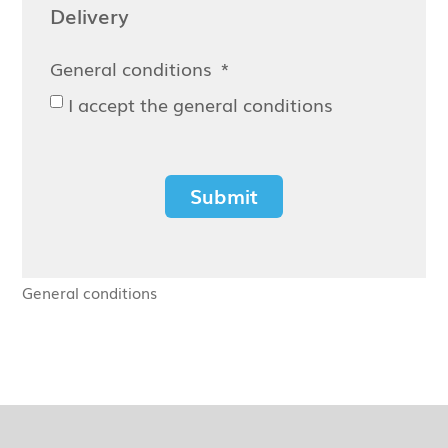
Delivery
General conditions
I accept the general conditions
Submit
General conditions