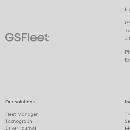
H
G
T
3
P
E
Our solutions
In
Fleet Manager
Tr
Tachograph
Se
Driver Journal
Ma