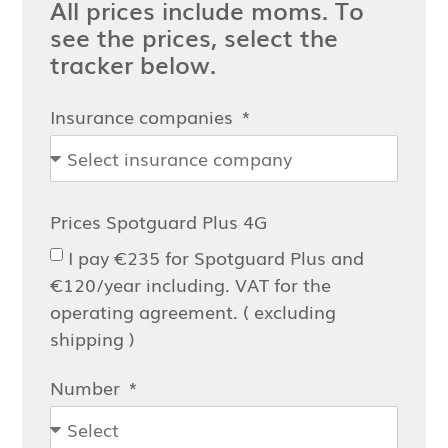
All prices include moms. To
see the prices, select the
tracker below.
Insurance companies
Prices Spotguard Plus 4G
I pay €235 for Spotguard Plus and
€120/year including. VAT for the
operating agreement. ( excluding
shipping )
Number