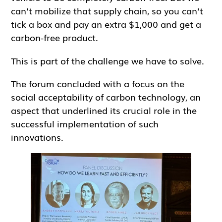
can’t mobilize that supply chain, so you can’t
tick a box and pay an extra $1,000 and get a
carbon-free product.
This is part of the challenge we have to solve.
The forum concluded with a focus on the
social acceptability of carbon technology, an
aspect that underlined its crucial role in the
successful implementation of such
innovations.