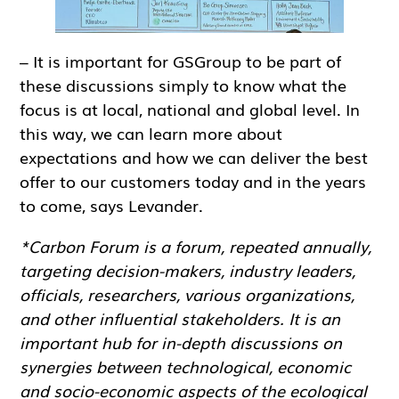
– It is important for GSGroup to be part of
these discussions simply to know what the
focus is at local, national and global level. In
this way, we can learn more about
expectations and how we can deliver the best
offer to our customers today and in the years
to come, says Levander.
*Carbon Forum is a forum, repeated annually,
targeting decision-makers, industry leaders,
officials, researchers, various organizations,
and other influential stakeholders. It is an
important hub for in-depth discussions on
synergies between technological, economic
and socio-economic aspects of the ecological