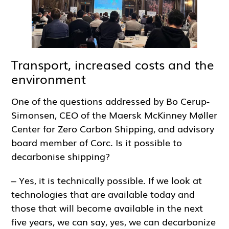
Transport, increased costs and the
environment
One of the questions addressed by Bo Cerup-
Simonsen, CEO of the Maersk McKinney Møller
Center for Zero Carbon Shipping, and advisory
board member of Corc. Is it possible to
decarbonise shipping?
– Yes, it is technically possible. If we look at
technologies that are available today and
those that will become available in the next
five years, we can say, yes, we can decarbonize