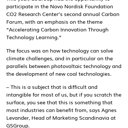
participate in the Novo Nordisk Foundation
CO2 Research Center’s second annual Carbon
Forum, with an emphasis on the theme
“Accelerating Carbon Innovation Through
Technology Learning.”
The focus was on how technology can solve
climate challenges, and in particular on the
parallels between photovoltaic technology and
the development of new coal technologies.
– This is a subject that is difficult and
intangible for most of us, but if you scratch the
surface, you see that this is something that
most industries can benefit from, says Agnes
Levander, Head of Marketing Scandinavia at
GSGroup.