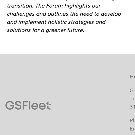
transition. The Forum highlights our
challenges and outlines the need to develop
and implement holistic strategies and
solutions for a greener future.
H
G
T
3
P
E