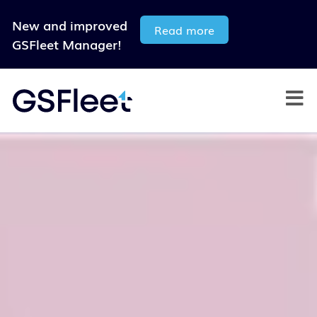
New and improved
Read more
GSFleet Manager!