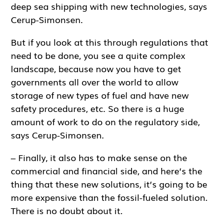
deep sea shipping with new technologies, says
Cerup-Simonsen.
But if you look at this through regulations that
need to be done, you see a quite complex
landscape, because now you have to get
governments all over the world to allow
storage of new types of fuel and have new
safety procedures, etc. So there is a huge
amount of work to do on the regulatory side,
says Cerup-Simonsen.
– Finally, it also has to make sense on the
commercial and financial side, and here’s the
thing that these new solutions, it’s going to be
more expensive than the fossil-fueled solution.
There is no doubt about it.