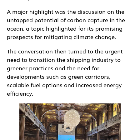
A major highlight was the discussion on the
untapped potential of carbon capture in the
ocean, a topic highlighted for its promising
prospects for mitigating climate change.
The conversation then turned to the urgent
need to transition the shipping industry to
greener practices and the need for
developments such as green corridors,
scalable fuel options and increased energy
efficiency.