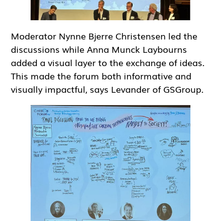
Moderator Nynne Bjerre Christensen led the
discussions while Anna Munck Laybourns
added a visual layer to the exchange of ideas.
This made the forum both informative and
visually impactful, says Levander of GSGroup.