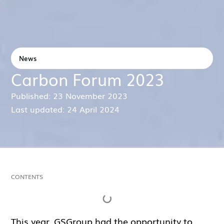
News
Carbon Forum 2023
Published: 23 November 2023
Last updated: 24 April 2024
CONTENTS
This year, GSGroup had the opportunity to