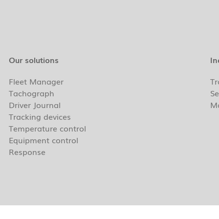
Our solutions
In
Fleet Manager
Tr
Tachograph
Se
Driver Journal
Ma
Tracking devices
Temperature control
Equipment control
Response