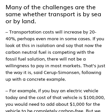
Many of the challenges are the
same whether transport is by sea
or by land.
– Transportation costs will increase by 20-
40%, perhaps even more in some cases. If you
look at this in isolation and say that now the
carbon neutral fuel is competing with the
fossil fuel solution, there will not be a
willingness to pay in most markets. That’s just
the way it is, said Cerup-Simonsen, following
up with a concrete example.
– For example, if you buy an electric vehicle
today and the cost of that vehicle is $100,000,
you would need to add about $1,000 for the
vehicle to be completely carbon-free. But we