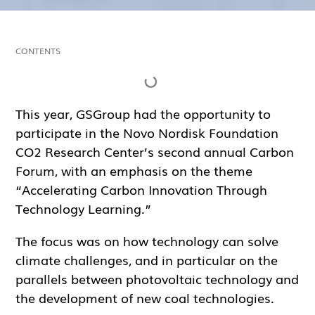
CONTENTS
This year, GSGroup had the opportunity to
participate in the Novo Nordisk Foundation
CO2 Research Center’s second annual Carbon
Forum, with an emphasis on the theme
“Accelerating Carbon Innovation Through
Technology Learning.”
The focus was on how technology can solve
climate challenges, and in particular on the
parallels between photovoltaic technology and
the development of new coal technologies.