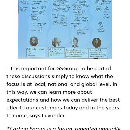
– It is important for GSGroup to be part of
these discussions simply to know what the
focus is at local, national and global level. In
this way, we can learn more about
expectations and how we can deliver the best
offer to our customers today and in the years
to come, says Levander.
*Carbon Forum is a forum, repeated annually,