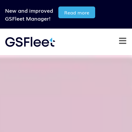
New and improved
Read more
GSFleet Manager!