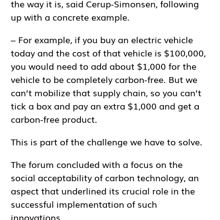
the way it is, said Cerup-Simonsen, following
up with a concrete example.
– For example, if you buy an electric vehicle
today and the cost of that vehicle is $100,000,
you would need to add about $1,000 for the
vehicle to be completely carbon-free. But we
can’t mobilize that supply chain, so you can’t
tick a box and pay an extra $1,000 and get a
carbon-free product.
This is part of the challenge we have to solve.
The forum concluded with a focus on the
social acceptability of carbon technology, an
aspect that underlined its crucial role in the
successful implementation of such
innovations.