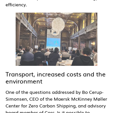
efficiency.
Transport, increased costs and the
environment
One of the questions addressed by Bo Cerup-
Simonsen, CEO of the Maersk McKinney Møller
Center for Zero Carbon Shipping, and advisory
board member of Corc. Is it possible to