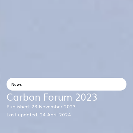
News
Carbon Forum 2023
Published: 23 November 2023
Last updated: 24 April 2024