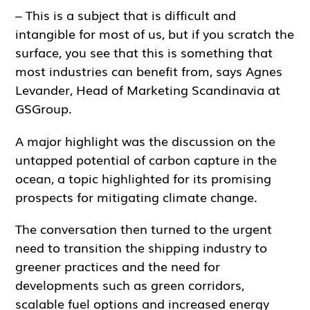
– This is a subject that is difficult and
intangible for most of us, but if you scratch the
surface, you see that this is something that
most industries can benefit from, says Agnes
Levander, Head of Marketing Scandinavia at
GSGroup.
A major highlight was the discussion on the
untapped potential of carbon capture in the
ocean, a topic highlighted for its promising
prospects for mitigating climate change.
The conversation then turned to the urgent
need to transition the shipping industry to
greener practices and the need for
developments such as green corridors,
scalable fuel options and increased energy