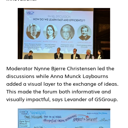
Moderator Nynne Bjerre Christensen led the
discussions while Anna Munck Laybourns
added a visual layer to the exchange of ideas.
This made the forum both informative and
visually impactful, says Levander of GSGroup.