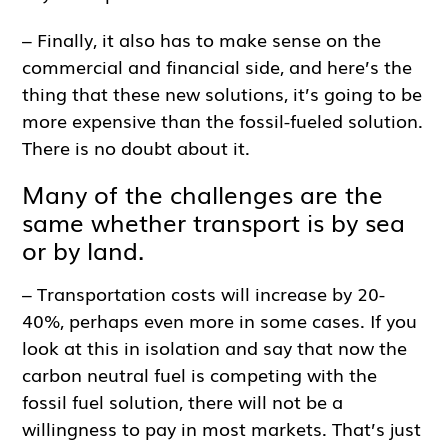
– Finally, it also has to make sense on the
commercial and financial side, and here’s the
thing that these new solutions, it’s going to be
more expensive than the fossil-fueled solution.
There is no doubt about it.
Many of the challenges are the
same whether transport is by sea
or by land.
– Transportation costs will increase by 20-
40%, perhaps even more in some cases. If you
look at this in isolation and say that now the
carbon neutral fuel is competing with the
fossil fuel solution, there will not be a
willingness to pay in most markets. That’s just