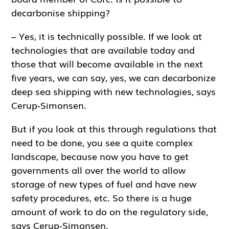
decarbonise shipping?
– Yes, it is technically possible. If we look at
technologies that are available today and
those that will become available in the next
five years, we can say, yes, we can decarbonize
deep sea shipping with new technologies, says
Cerup-Simonsen.
But if you look at this through regulations that
need to be done, you see a quite complex
landscape, because now you have to get
governments all over the world to allow
storage of new types of fuel and have new
safety procedures, etc. So there is a huge
amount of work to do on the regulatory side,
says Cerup-Simonsen.