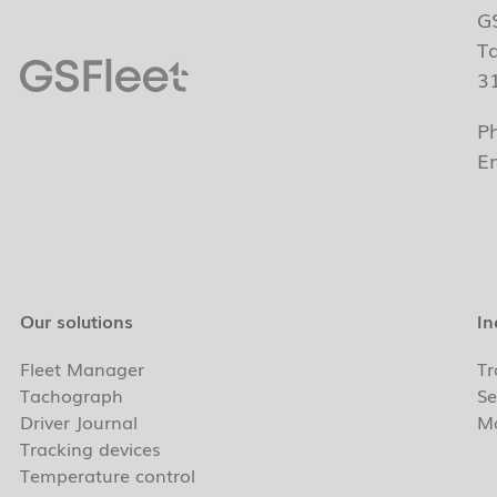
G
T
3
P
E
Our solutions
In
Fleet Manager
Tr
Tachograph
Se
Driver Journal
Ma
Tracking devices
Temperature control