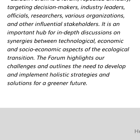
targeting decision-makers, industry leaders,
officials, researchers, various organizations,
and other influential stakeholders. It is an
important hub for in-depth discussions on
synergies between technological, economic
and socio-economic aspects of the ecological
transition. The Forum highlights our
challenges and outlines the need to develop
and implement holistic strategies and
solutions for a greener future.
H