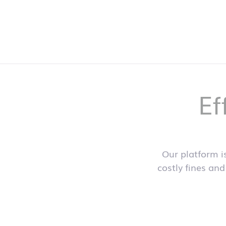
Ef
Our platform i
costly fines and