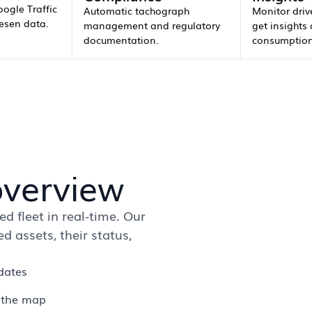
oogle Traffic
Automatic tachograph
Monitor driv
esen data.
management and regulatory
get insights 
documentation.
consumption
overview
d fleet in real-time. Our
 assets, their status,
dates
n the map