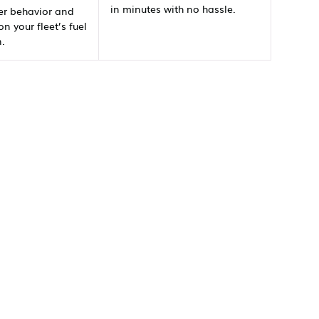
in minutes with no hassle.
er behavior and
on your fleet’s fuel
.