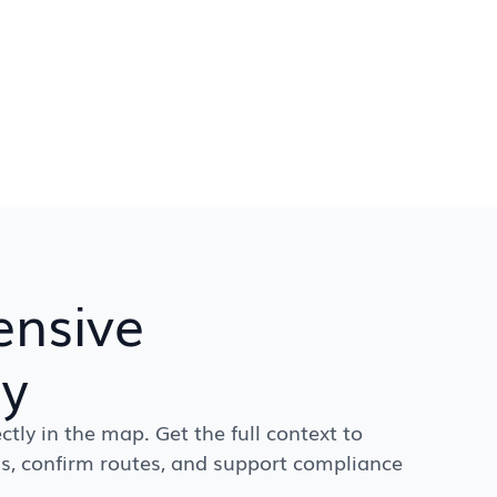
nsive
ry
ctly in the map. Get the full context to
s, confirm routes, and support compliance