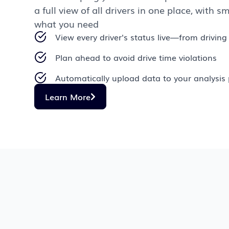
a full view of all drivers in one place, with sm
what you need
View every driver's status live—from driving 
Plan ahead to avoid drive time violations
Automatically upload data to your analysis 
Learn More