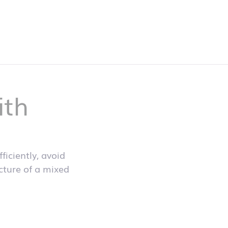
ith
iciently, avoid
icture of a mixed