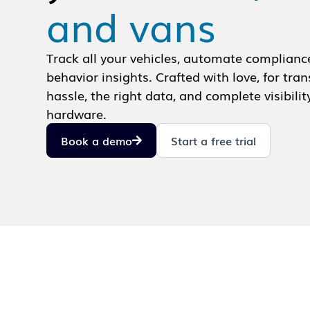
and vans
Track all your vehicles, automate complianc
behavior insights. Crafted with love, for tr
hassle, the right data, and complete visibilit
hardware.
Book a demo
Start a free trial