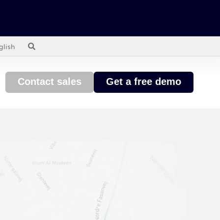
glish
Contact sales
Get a free demo