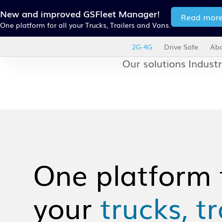
New and improved GSFleet Manager!
Read mor
One platform for all your Trucks, Trailers and Vans.
2G-4G
Drive Safe
Abo
Our solutions
Industr
One platform f
your
trucks, tr