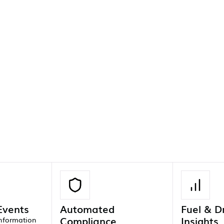
 Events
Automated
Fuel & D
Compliance
Insights
information