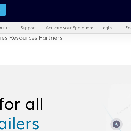
e
ut us
Support
Activate your Spotguard
Login
En
ies
Resources
Partners
or all
ailers