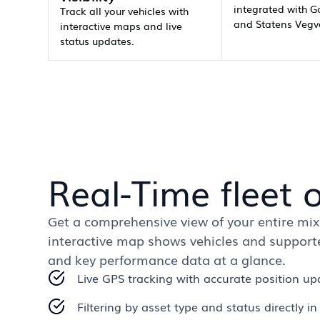
integrated with G
Track all your vehicles with
and Statens Vegv
interactive maps and live
status updates.
Real-Time fleet 
Get a comprehensive view of your entire mixe
interactive map shows vehicles and supported
and key performance data at a glance.
Live GPS tracking with accurate position up
Filtering by asset type and status directly i