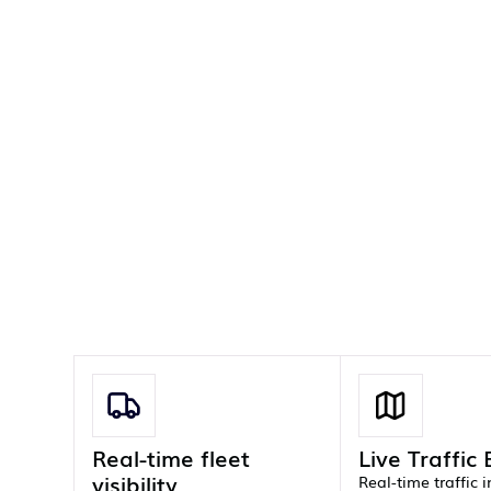
Real-time fleet
Live Traffic
visibility
Real-time traffic 