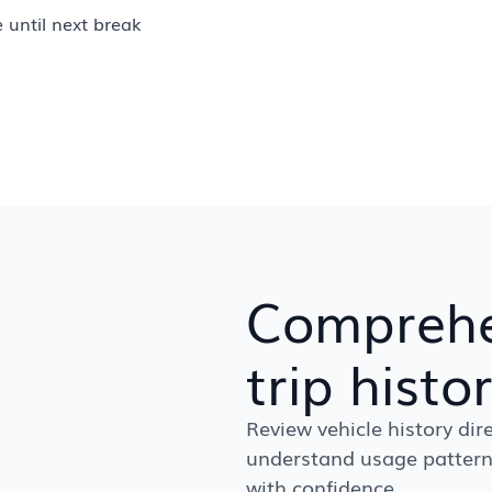
e until next break
Comprehe
trip histo
Review vehicle history dire
understand usage pattern
with confidence.