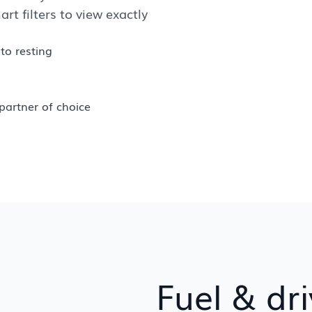
art filters to view exactly
to resting
partner of choice
Fuel & dri