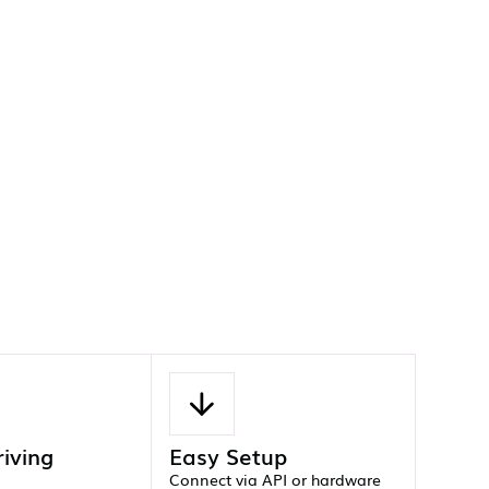
riving
Easy Setup
Connect via API or hardware