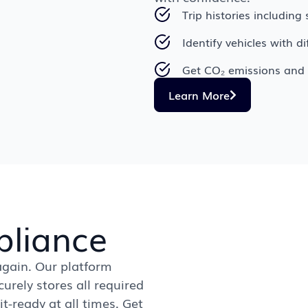
Trip histories includin
Identify vehicles with d
Get CO₂ emissions and 
Learn More
liance
gain. Our platform
urely stores all required
-ready at all times. Get