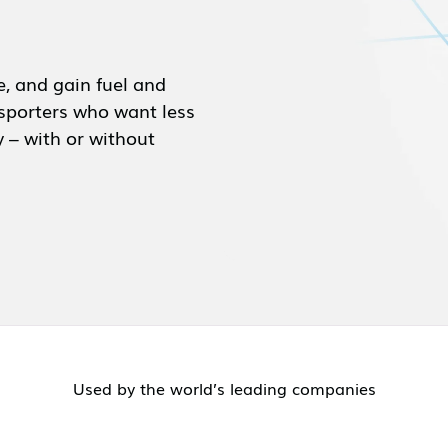
e, and gain fuel and
ansporters who want less
y – with or without
Used by the world’s leading companies