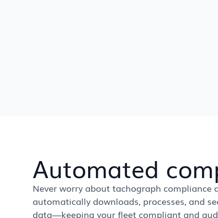
Automated comp
Never worry about tachograph compliance a
automatically downloads, processes, and sec
data—keeping your fleet compliant and audit