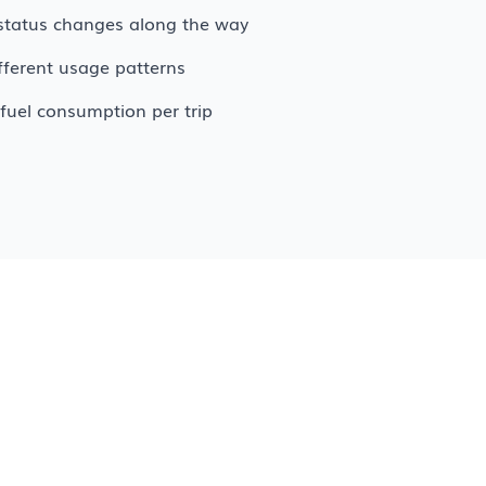
g status changes along the way
ifferent usage patterns
fuel consumption per trip