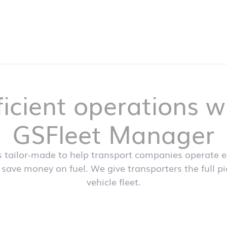
ficient operations w
GSFleet Manager
s tailor-made to help transport companies operate eff
 save money on fuel. We give transporters the full p
vehicle fleet.