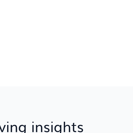
ving insights