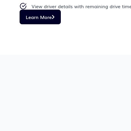
View driver details with remaining drive tim
Learn More