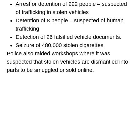
Identification of 1,121 stolen cars and 64
motorcycles
Arrest or detention of 222 people –
suspected of trafficking in stolen vehicles
Detention of 8 people – suspected of
human trafficking
Detection of 26 falsified vehicle
documents.
Seizure of 480,000 stolen cigarettes
Police also raided workshops where it was
suspected that stolen vehicles are dismantled
into parts to be smuggled or sold online.