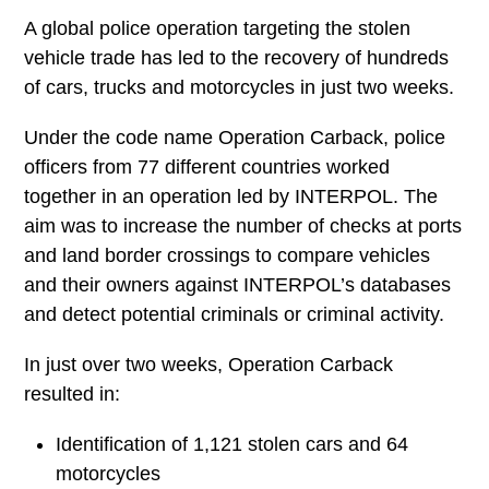
A global police operation targeting the stolen
vehicle trade has led to the recovery of
hundreds of cars, trucks and motorcycles in
just two weeks.
Under the code name Operation Carback,
police officers from 77 different countries
worked together in an operation led by
INTERPOL. The aim was to increase the
number of checks at ports and land border
crossings to compare vehicles and their
owners against INTERPOL’s databases and
detect potential criminals or criminal activity.
In just over two weeks, Operation Carback
resulted in: