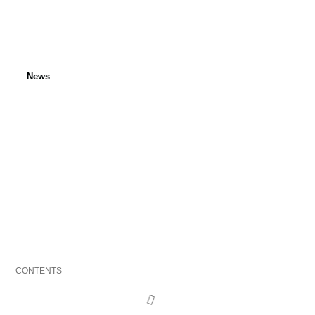
News
INTERPOL seized 1,185
vehicles
Published: 13 July 2022
Last updated: 24 April 2024
CONTENTS