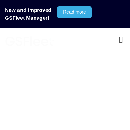
New and improved
Read more
GSFleet Manager!