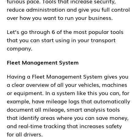
furious pace. Tools that increase security,
reduce administration and give you full control
over how you want to run your business.
Let’s go through 6 of the most popular tools
that you can start using in your transport
company.
Fleet Management System
Having a Fleet Management System gives you
a clear overview of all your vehicles, machines
or equipment. In a system like this you can, for
example, have mileage logs that automatically
document all mileage, smart analysis tools
that identify areas where you can save money,
and real-time tracking that increases safety
for all drivers.