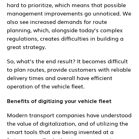
hard to prioritize, which means that possible
management improvements go unnoticed. We
also see increased demands for route
planning, which, alongside today’s complex
regulations, creates difficulties in building a
great strategy.
So, what’s the end result? It becomes difficult
to plan routes, provide customers with reliable
delivery times and overall have efficient
operation of the vehicle fleet.
Benefits of digitizing your vehicle fleet
Modern transport companies have understood
the value of digitalization, and of utilizing the
smart tools that are being invented at a