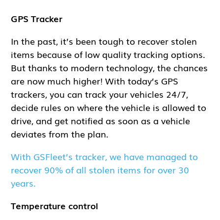
GPS Tracker
In the past, it’s been tough to recover stolen
items because of low quality tracking options.
But thanks to modern technology, the chances
are now much higher! With today’s GPS
trackers, you can track your vehicles 24/7,
decide rules on where the vehicle is allowed to
drive, and get notified as soon as a vehicle
deviates from the plan.
With GSFleet’s tracker, we have managed to
recover 90% of all stolen items for over 30
years.
Temperature control