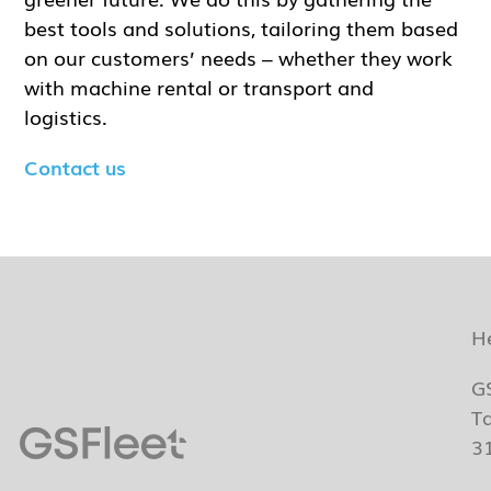
best tools and solutions, tailoring them based
on our customers’ needs – whether they work
with machine rental or transport and
logistics.
Contact us
H
G
T
3