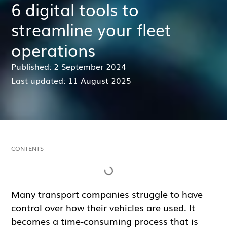
6 digital tools to
streamline your fleet
operations
Published: 2 September 2024
Last updated: 11 August 2025
CONTENTS
Many transport companies struggle to have
control over how their vehicles are used. It
becomes a time-consuming process that is