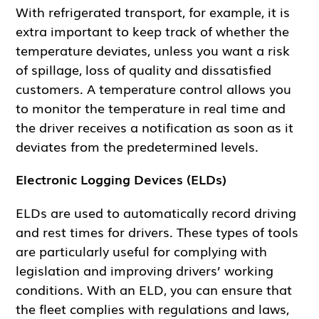
With refrigerated transport, for example, it is
extra important to keep track of whether the
temperature deviates, unless you want a risk
of spillage, loss of quality and dissatisfied
customers. A temperature control allows you
to monitor the temperature in real time and
the driver receives a notification as soon as it
deviates from the predetermined levels.
Electronic Logging Devices (ELDs)
ELDs are used to automatically record driving
and rest times for drivers. These types of tools
are particularly useful for complying with
legislation and improving drivers’ working
conditions. With an ELD, you can ensure that
the fleet complies with regulations and laws,