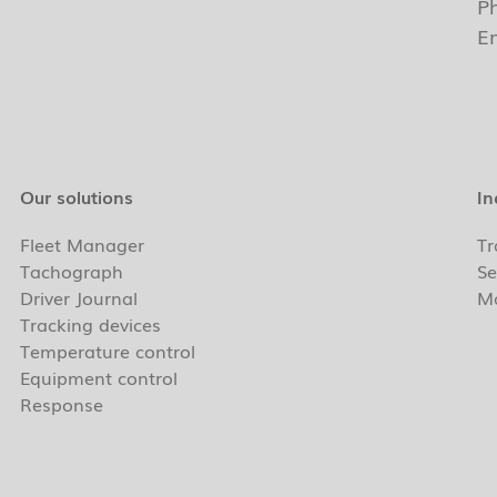
P
E
Our solutions
In
Fleet Manager
Tr
Tachograph
Se
Driver Journal
Ma
Tracking devices
Temperature control
Equipment control
Response