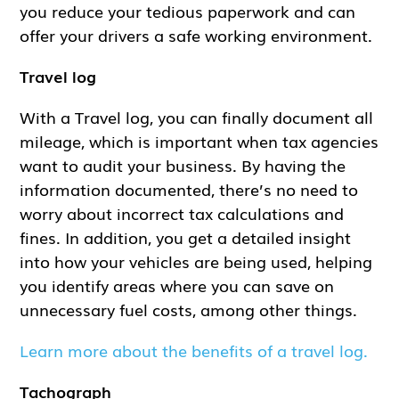
you reduce your tedious paperwork and can
offer your drivers a safe working environment.
Travel log
With a Travel log, you can finally document all
mileage, which is important when tax agencies
want to audit your business. By having the
information documented, there’s no need to
worry about incorrect tax calculations and
fines. In addition, you get a detailed insight
into how your vehicles are being used, helping
you identify areas where you can save on
unnecessary fuel costs, among other things.
Learn more about the benefits of a travel log.
Tachograph