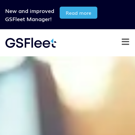
New and improved
Read more
GSFleet Manager!