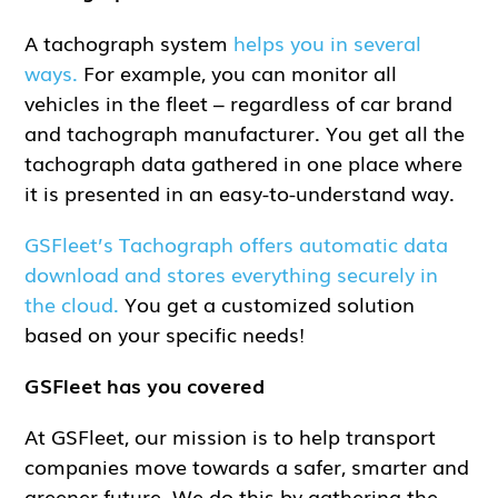
A tachograph system
helps you in several
ways.
For example, you can monitor all
vehicles in the fleet – regardless of car brand
and tachograph manufacturer. You get all the
tachograph data gathered in one place where
it is presented in an easy-to-understand way.
GSFleet’s Tachograph offers automatic data
download and stores everything securely in
the cloud.
You get a customized solution
based on your specific needs!
GSFleet has you covered
At GSFleet, our mission is to help transport
companies move towards a safer, smarter and
greener future. We do this by gathering the