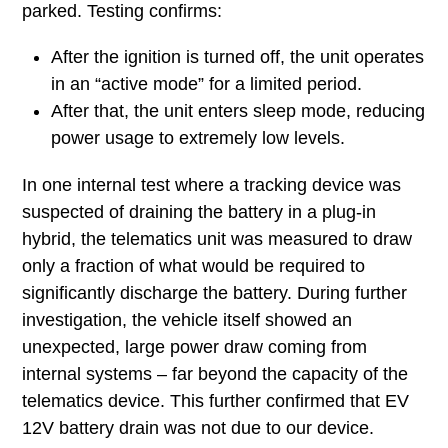
parked. Testing confirms:
After the ignition is turned off, the unit operates
in an “active mode” for a limited period.
After that, the unit enters sleep mode, reducing
power usage to extremely low levels.
In one internal test where a tracking device was
suspected of draining the battery in a plug-in
hybrid, the telematics unit was measured to draw
only a fraction of what would be required to
significantly discharge the battery. During further
investigation, the vehicle itself showed an
unexpected, large power draw coming from
internal systems – far beyond the capacity of the
telematics device. This further confirmed that EV
12V battery drain was not due to our device.