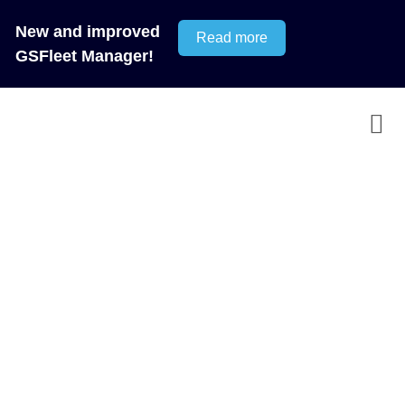
New and improved
Read more
GSFleet Manager!