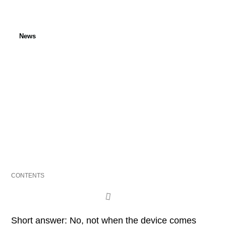
News
Do Telematics Units Drain
EV 12V Batteries?
Published: 6 November 2025
Last updated: 6 November 2025
CONTENTS
Short answer: No, not when the device comes