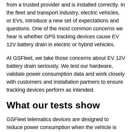
from a trusted provider and is installed correctly. In
the fleet and transport industry, electric vehicles,
or EVs, introduce a new set of expectations and
questions. One of the most common concerns we
hear is whether GPS tracking devices cause EV
12V battery drain in electric or hybrid vehicles.
At GSFleet, we take those concerns about EV 12V
battery drain seriously. We test our hardware,
validate power consumption data and work closely
with customers and installation partners to ensure
tracking devices perform as intended.
What our tests show
GSFleet telematics devices are designed to
reduce power consumption when the vehicle is