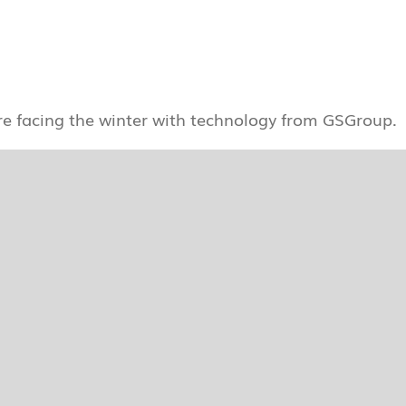
re facing the winter with technology from GSGroup.