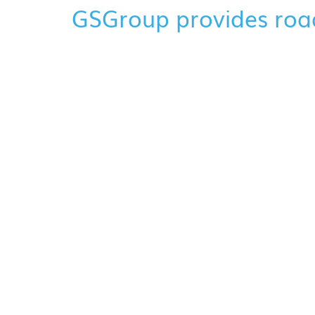
GSGroup provides roa