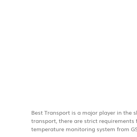
Best Transport is a major player in the
transport, there are strict requirements
temperature monitoring system from G