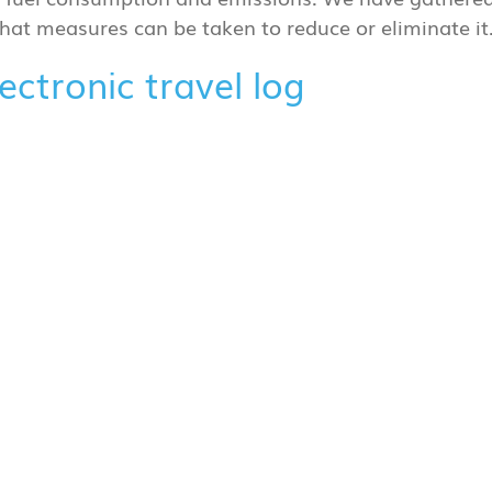
 what measures can be taken to reduce or eliminate it
ctronic travel log