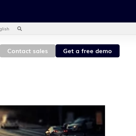
glish
Contact sales
Get a free demo