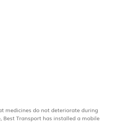
at medicines do not deteriorate during
e, Best Transport has installed a mobile