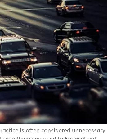
 practice is often considered unnecessary
d everything you need to know about