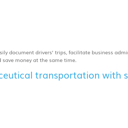
sily document drivers’ trips, facilitate business admin
nd save money at the same time.
aceutical transportation with