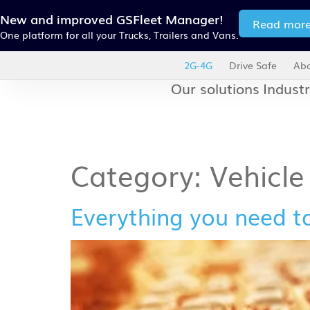
New and improved GSFleet Manager!
Read mor
One platform for all your Trucks, Trailers and Vans.
2G-4G
Drive Safe
Abo
Our solutions
Industr
Category:
Vehicl
Everything you need t