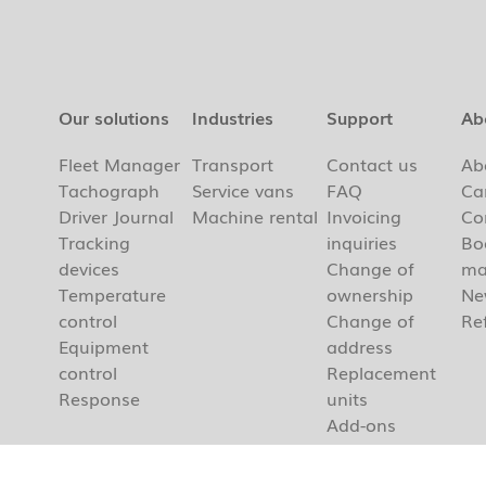
Our solutions
Industries
Support
Ab
Fleet Manager
Transport
Contact us
Ab
Tachograph
Service vans
FAQ
Ca
Driver Journal
Machine rental
Invoicing
Co
Tracking
inquiries
Bo
devices
Change of
ma
Temperature
ownership
Ne
control
Change of
Re
Equipment
address
control
Replacement
Response
units
Add-ons
Cancellation
Our Apps