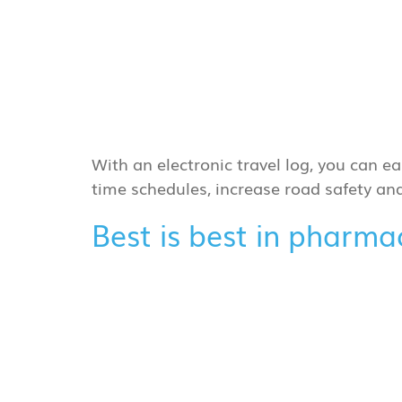
With an electronic travel log, you can ea
time schedules, increase road safety a
Best is best in pharm