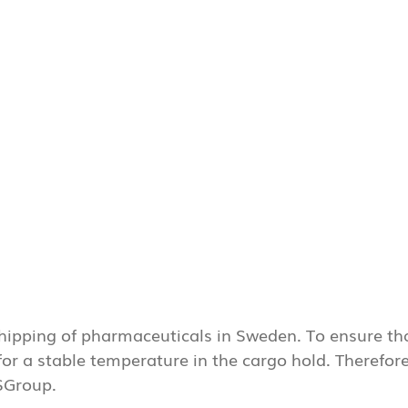
 shipping of pharmaceuticals in Sweden. To ensure th
 for a stable temperature in the cargo hold. Therefor
SGroup.