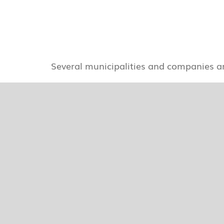
Several municipalities and companies a