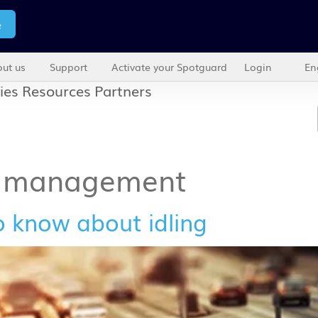
e
ut us
Support
Activate your Spotguard
Login
En
ies
Resources
Partners
e management
o know about idling