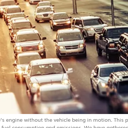
le’s engine without the vehicle being in motion. This
sed fuel consumption and emissions. We have gathere