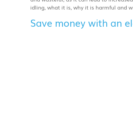
idling, what it is, why it is harmful and
Save money with an ele