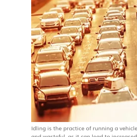
Idling is the practice of running a vehic
and wasteful, as it can lead to increa