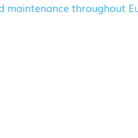
d maintenance throughout E