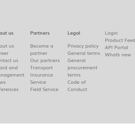
out us
Partners
Legal
Login
Product Fee
out us
Become a
Privacy policy
API Portal
reer
partner
General terms
What´s new
ntact us
Our partners
General
ard and
Transport
procurement
nagement
Insurance
terms
ws
Service
Code of
ferences
Field Service
Conduct