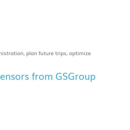
istration, plan future trips, optimize
 sensors from GSGroup