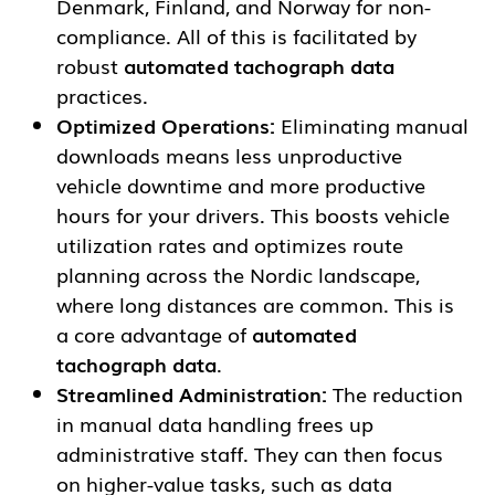
Denmark, Finland, and Norway for non-
compliance. All of this is facilitated by
robust
automated tachograph data
practices.
Optimized Operations:
Eliminating manual
downloads means less unproductive
vehicle downtime and more productive
hours for your drivers. This boosts vehicle
utilization rates and optimizes route
planning across the Nordic landscape,
where long distances are common. This is
a core advantage of
automated
tachograph data
.
Streamlined Administration:
The reduction
in manual data handling frees up
administrative staff. They can then focus
on higher-value tasks, such as data