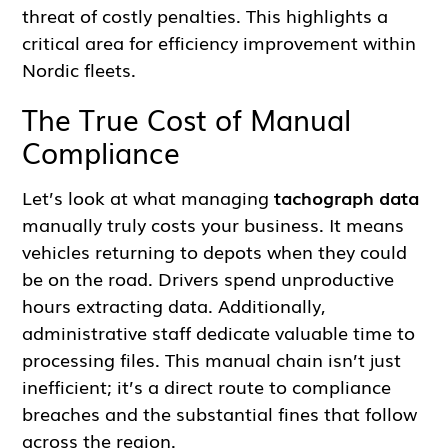
threat of costly penalties. This highlights a
critical area for efficiency improvement within
Nordic fleets.
The True Cost of Manual
Compliance
Let’s look at what managing
tachograph data
manually truly costs your business. It means
vehicles returning to depots when they could
be on the road. Drivers spend unproductive
hours extracting data. Additionally,
administrative staff dedicate valuable time to
processing files. This manual chain isn’t just
inefficient; it’s a direct route to compliance
breaches and the substantial fines that follow
across the region.