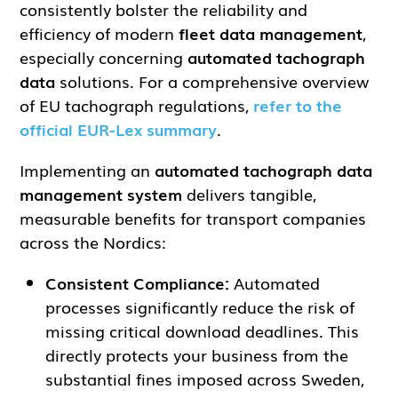
consistently bolster the reliability and
efficiency of modern
fleet data management
,
especially concerning
automated tachograph
data
solutions. For a comprehensive overview
of EU tachograph regulations,
refer to the
official EUR-Lex summary
.
Implementing an
automated tachograph data
management system
delivers tangible,
measurable benefits for transport companies
across the Nordics:
Consistent Compliance:
Automated
processes significantly reduce the risk of
missing critical download deadlines. This
directly protects your business from the
substantial fines imposed across Sweden,