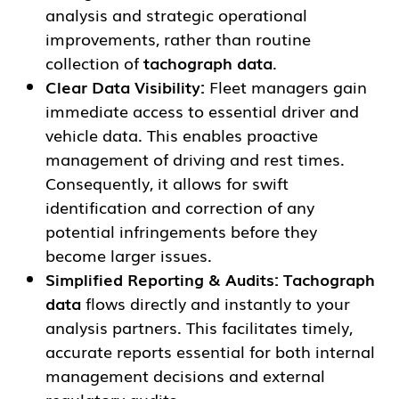
analysis and strategic operational
improvements, rather than routine
collection of
tachograph data
.
Clear Data Visibility:
Fleet managers gain
immediate access to essential driver and
vehicle data. This enables proactive
management of driving and rest times.
Consequently, it allows for swift
identification and correction of any
potential infringements before they
become larger issues.
Simplified Reporting & Audits:
Tachograph
data
flows directly and instantly to your
analysis partners. This facilitates timely,
accurate reports essential for both internal
management decisions and external