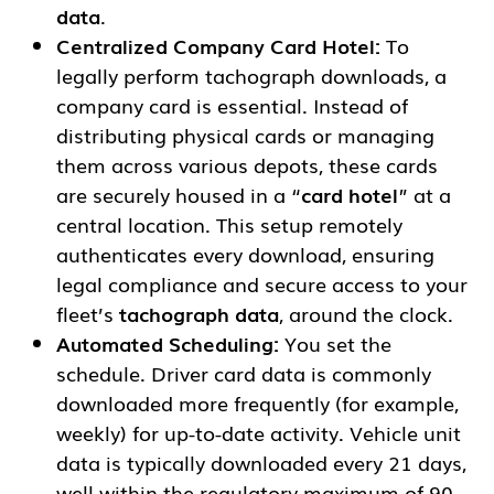
data
.
Centralized Company Card Hotel:
To
legally perform tachograph downloads, a
company card is essential. Instead of
distributing physical cards or managing
them across various depots, these cards
are securely housed in a “
card hotel
” at a
central location. This setup remotely
authenticates every download, ensuring
legal compliance and secure access to your
fleet’s
tachograph data
, around the clock.
Automated Scheduling:
You set the
schedule. Driver card data is commonly
downloaded more frequently (for example,
weekly) for up-to-date activity. Vehicle unit
data is typically downloaded every 21 days,
well within the regulatory maximum of 90