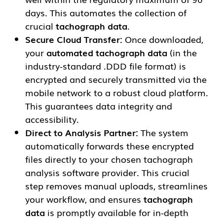
days. This automates the collection of
crucial
tachograph data
.
Secure Cloud Transfer:
Once downloaded,
your
automated tachograph data
(in the
industry-standard .DDD file format) is
encrypted and securely transmitted via the
mobile network to a robust cloud platform.
This guarantees data integrity and
accessibility.
Direct to Analysis Partner:
The system
automatically forwards these encrypted
files directly to your chosen tachograph
analysis software provider. This crucial
step removes manual uploads, streamlines
your workflow, and ensures
tachograph
data
is promptly available for in-depth