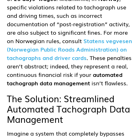
specific violations related to tachograph use
and driving times, such as incorrect
documentation of “post-registration” activity,
are also subject to significant fines. For more
on Norwegian rules, consult
Statens vegvesen
(Norwegian Public Roads Administration) on
tachographs and driver cards
. These penalties
aren’t abstract; indeed, they represent a real,
continuous financial risk if your
automated
tachograph data management
isn’t flawless.
The Solution: Streamlined
Automated Tachograph Data
Management
Imagine a system that completely bypasses