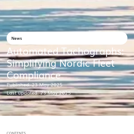
News
Automated Tachographs:
Simplifying Nordic Fleet
Compliance
Published: 23 May 2025
Last updated: 23 May 2025
CONTENTS