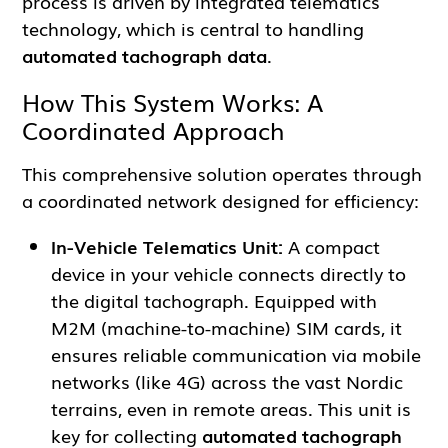
process is driven by integrated telematics
technology, which is central to handling
automated tachograph data
.
How This System Works: A
Coordinated Approach
This comprehensive solution operates through
a coordinated network designed for efficiency:
In-Vehicle Telematics Unit:
A compact
device in your vehicle connects directly to
the digital tachograph. Equipped with
M2M (machine-to-machine) SIM cards, it
ensures reliable communication via mobile
networks (like 4G) across the vast Nordic
terrains, even in remote areas. This unit is
key for collecting
automated tachograph