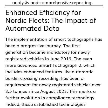
analysis and comprehensive reporting.
Enhanced Efficiency for
Nordic Fleets: The Impact of
Automated Data
The implementation of smart tachographs has
been a progressive journey. The first
generation became mandatory for newly
registered vehicles in June 2019. The even
more advanced Smart Tachograph 2, which
includes enhanced features like automatic
border crossing recording, has been a
requirement for newly registered vehicles over
3.5 tonnes since August 2023. This marks a
further evolution in compliance technology.
Indeed, these established technologies