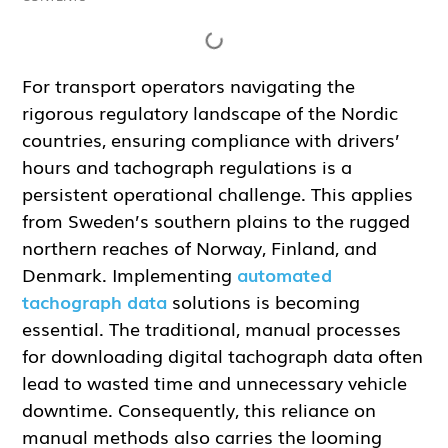
For transport operators navigating the
rigorous regulatory landscape of the Nordic
countries, ensuring compliance with drivers’
hours and tachograph regulations is a
persistent operational challenge. This applies
from Sweden’s southern plains to the rugged
northern reaches of Norway, Finland, and
Denmark. Implementing
automated
tachograph data
solutions is becoming
essential. The traditional, manual processes
for downloading digital tachograph data often
lead to wasted time and unnecessary vehicle
downtime. Consequently, this reliance on
manual methods also carries the looming