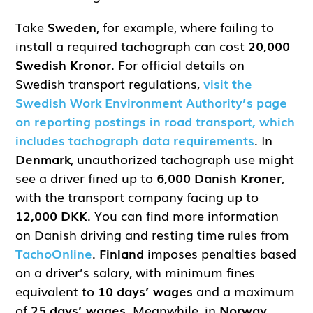
Take
Sweden
, for example, where failing to
install a required tachograph can cost
20,000
Swedish Kronor
. For official details on
Swedish transport regulations,
visit the
Swedish Work Environment Authority’s page
on reporting postings in road transport, which
includes tachograph data requirements
. In
Denmark
, unauthorized tachograph use might
see a driver fined up to
6,000 Danish Kroner
,
with the transport company facing up to
12,000 DKK
. You can find more information
on Danish driving and resting time rules from
TachoOnline
.
Finland
imposes penalties based
on a driver’s salary, with minimum fines
equivalent to
10 days’ wages
and a maximum
of
25 days’ wages
. Meanwhile, in
Norway
,