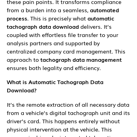
these pain points. It transforms compliance
from a burden into a seamless,
automated
process
. This is precisely what
automatic
tachograph data download
delivers. It’s
coupled with effortless file transfer to your
analysis partners and supported by
centralized company card management. This
approach to
tachograph data management
ensures both legality and efficiency.
What is Automatic Tachograph Data
Download?
It’s the remote extraction of all necessary data
from a vehicle’s digital tachograph unit and its
driver’s card. This happens entirely without
physical intervention at the vehicle. This