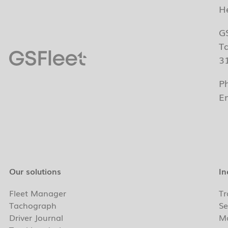
H
G
T
3
P
E
Our solutions
In
Fleet Manager
Tr
Tachograph
Se
Driver Journal
Ma