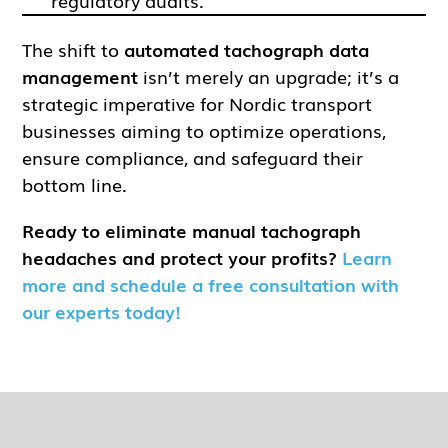
regulatory audits.
The shift to
automated tachograph data
management
isn’t merely an upgrade; it’s a
strategic imperative for Nordic transport
businesses aiming to optimize operations,
ensure compliance, and safeguard their
bottom line.
Ready to eliminate manual tachograph
headaches and protect your profits?
Learn
more and schedule a free consultation with
our experts today!