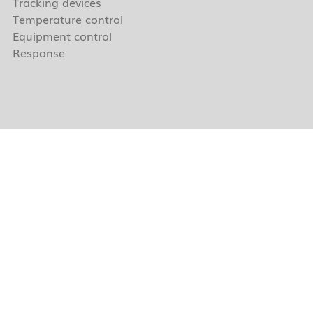
Tracking devices
Temperature control
Equipment control
Response