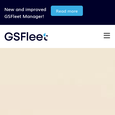
New and improved
Read more
GSFleet Manager!