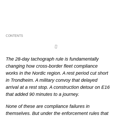
Last updated: 22 April 2026
CONTENTS
The 28-day tachograph rule is fundamentally
changing how cross-border fleet compliance
works in the Nordic region. A rest period cut short
in Trondheim. A military convoy that delayed
arrival at a rest stop. A construction detour on E16
that added 90 minutes to a journey.
None of these are compliance failures in
themselves. But under the enforcement rules that