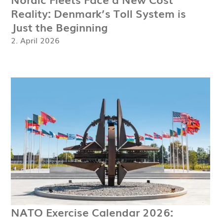
Reality: Denmark’s Toll System is
Just the Beginning
2. April 2026
NATO Exercise Calendar 2026: