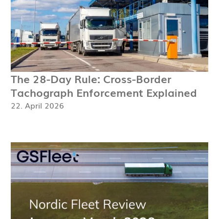
The 28-Day Rule: Cross-Border
Tachograph Enforcement Explained
22. April 2026