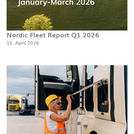
Nordic Fleet Report Q1 2026
15. April 2026