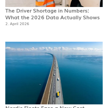
The Driver Shortage in Numbers:
What the 2026 Data Actually Shows
2. April 2026
Nordic Fleets Face a New Cost