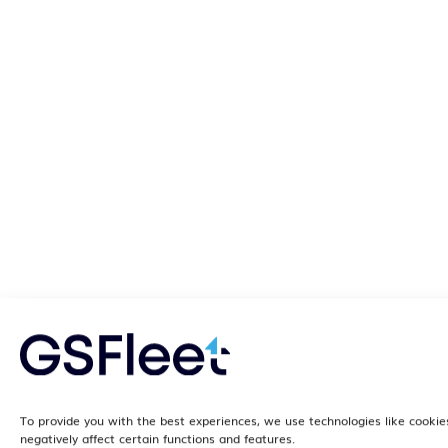
To provide you with the best experiences, we use technologies like cookie
negatively affect certain functions and features.