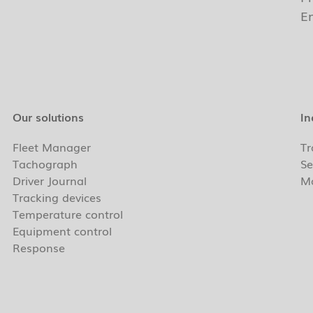
E
Our solutions
In
Fleet Manager
Tr
Tachograph
Se
Driver Journal
Ma
Tracking devices
Temperature control
Equipment control
Response