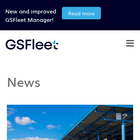
New and improved
Read more
GSFleet Manager!
News