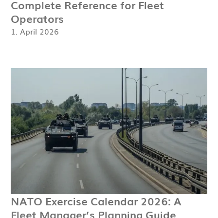
Complete Reference for Fleet
Operators
1. April 2026
NATO Exercise Calendar 2026: A
Fleet Manager’s Planning Guide