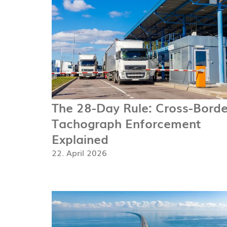
The 28-Day Rule: Cross-Borde
Tachograph Enforcement
Explained
22. April 2026