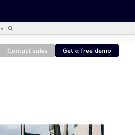
sh
Contact sales
Get a free demo