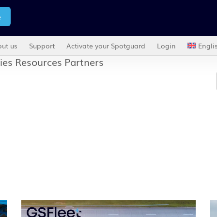
e
ut us
Support
Activate your Spotguard
Login
Engli
ies
Resources
Partners