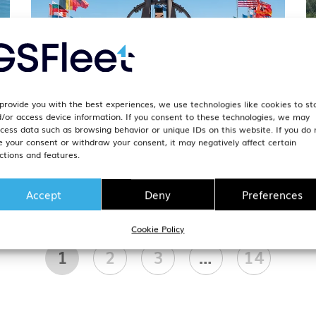
provide you with the best experiences, we use technologies like cookies to st
/or access device information. If you consent to these technologies, we may
t
NATO Exercise Calendar 2026:
N
cess data such as browsing behavior or unique IDs on this website. If you do 
m
Complete Reference for Fleet
A
e your consent or withdraw your consent, it may negatively affect certain
ctions and features.
Operators
G
1. April 2026
1
Accept
Deny
Preferences
Cookie Policy
1
2
3
…
14