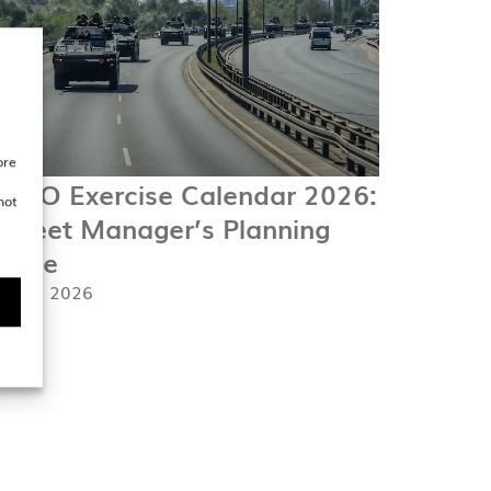
ore
ATO Exercise Calendar 2026:
not
 Fleet Manager’s Planning
uide
. April 2026