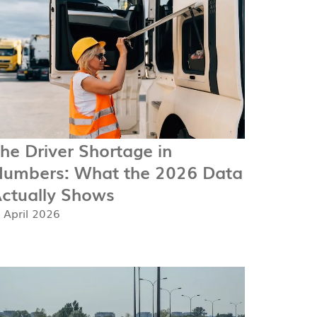
he Driver Shortage in
umbers: What the 2026 Data
ctually Shows
. April 2026