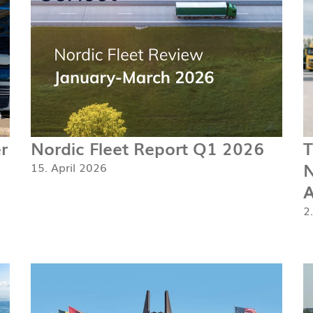
r
Nordic Fleet Report Q1 2026
T
N
15. April 2026
A
2