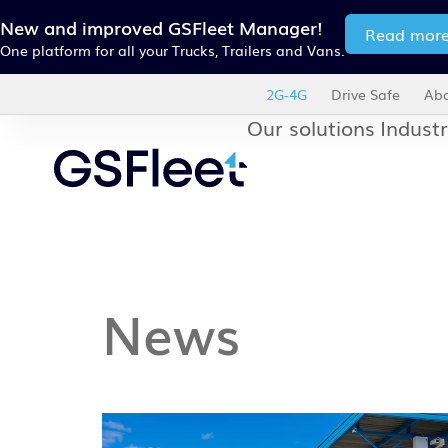
New and improved GSFleet Manager!
Read mor
One platform for all your Trucks, Trailers and Vans.
2G-4G
Drive Safe
Abo
Our solutions
Industr
News