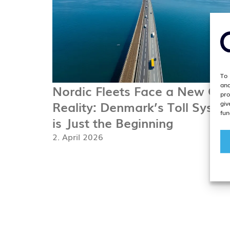
To 
and
Nordic Fleets Face a New Cos
pro
Reality: Denmark’s Toll Syste
giv
fun
is Just the Beginning
2. April 2026