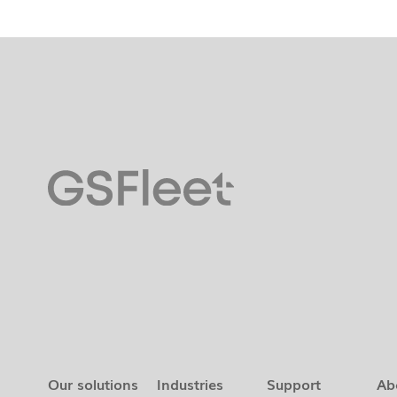
Our solutions
Industries
Support
Ab